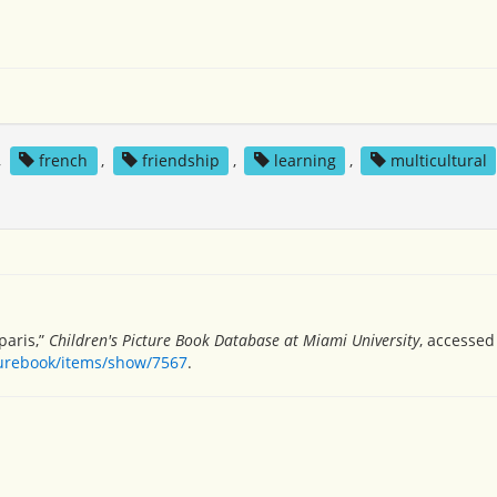
,
french
,
friendship
,
learning
,
multicultural
paris,”
Children's Picture Book Database at Miami University
, accessed
turebook/items/show/7567
.