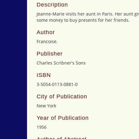
Description
Jeanne-Marie visits her aunt in Paris. Her aunt g
some money to buy presents for her friends.
Author
Francoise.
Publisher
Charles Scribner's Sons
ISBN
3-5054-0113-0881-0
City of Publication
New York
Year of Publication
1956