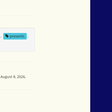
,
presents
,
 August 8, 2026,