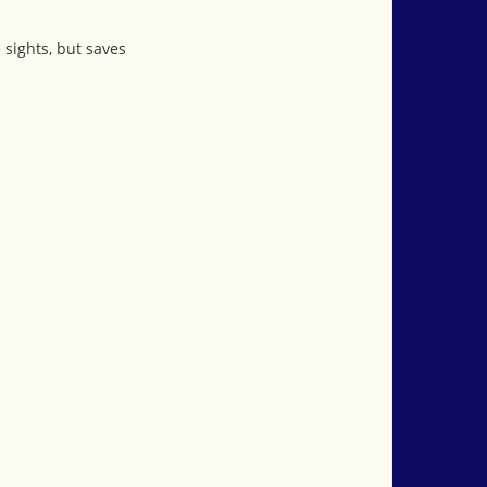
 sights, but saves