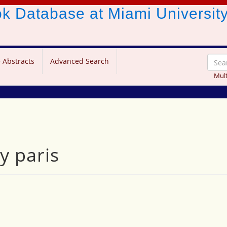
ook Database
at Miami Universit
 Abstracts
Advanced Search
Mult
y paris