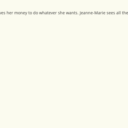
ives her money to do whatever she wants. Jeanne-Marie sees all the