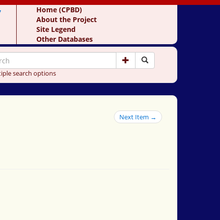
y
Home (CPBD)
About the Project
Site Legend
Other Databases
iple search options
Next Item →