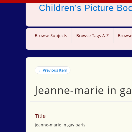
Children's Picture B
Browse Subjects
Browse Tags A-Z
Browse
← Previous Item
Jeanne-marie in ga
Title
Jeanne-marie in gay paris