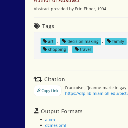
Author of Abstract
Abstract provided by Erin Ebner, 1994
Tags
art
,
decision making
,
family
shopping
,
travel
Citation
Francoise., “Jeanne-marie in gay 
Copy Link
https://dlp.lib.miamioh.edu/pic
Output Formats
atom
dcmes-xml