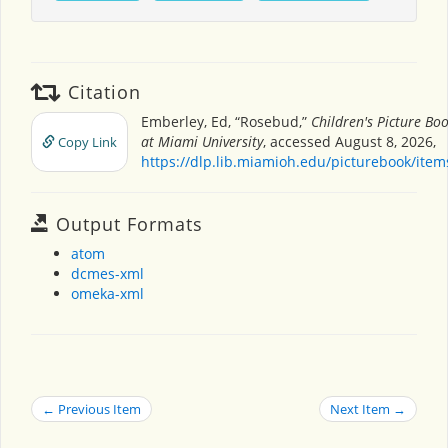
Citation
Emberley, Ed, “Rosebud,”
Children's Picture Bo
at Miami University
, accessed August 8, 2026,
Copy Link
https://dlp.lib.miamioh.edu/picturebook/ite
Output Formats
atom
dcmes-xml
omeka-xml
← Previous Item
Next Item →