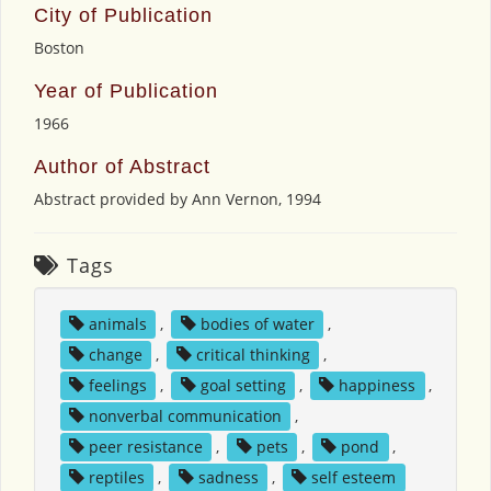
City of Publication
Boston
Year of Publication
1966
Author of Abstract
Abstract provided by Ann Vernon, 1994
Tags
animals
,
bodies of water
,
change
,
critical thinking
,
feelings
,
goal setting
,
happiness
,
nonverbal communication
,
peer resistance
,
pets
,
pond
,
reptiles
,
sadness
,
self esteem