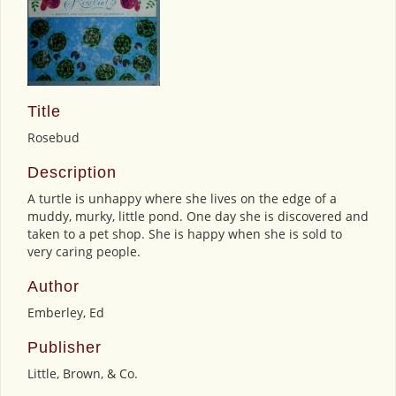
Title
Rosebud
Description
A turtle is unhappy where she lives on the edge of a
muddy, murky, little pond. One day she is discovered and
taken to a pet shop. She is happy when she is sold to
very caring people.
Author
Emberley, Ed
Publisher
Little, Brown, & Co.