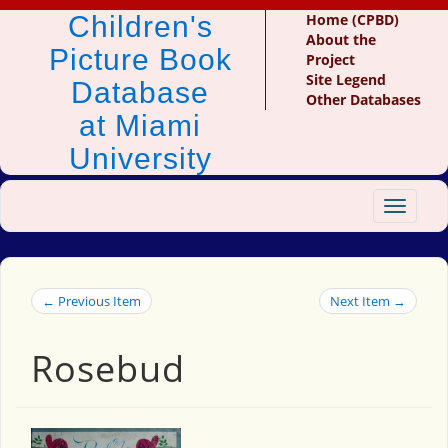
Children's
Home (CPBD)
About the
Picture Book
Project
Site Legend
Database
Other Databases
at Miami
University
Toggle
navigat
← Previous Item
Next Item →
Rosebud