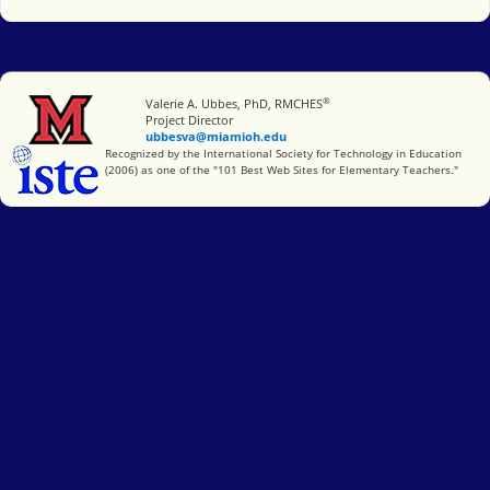
®
Miami University
Valerie A. Ubbes, PhD, RMCHES
Project Director
ubbesva@miamioh.edu
International Society for Technology in Education
Recognized by the International Society for Technology in Education
(2006) as one of the "101 Best Web Sites for Elementary Teachers."