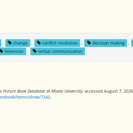
,
change
,
conflict resolution
,
decision making
,
television
,
verbal communication
's Picture Book Database at Miami University
, accessed August 7, 2026
turebook/items/show/7342
.