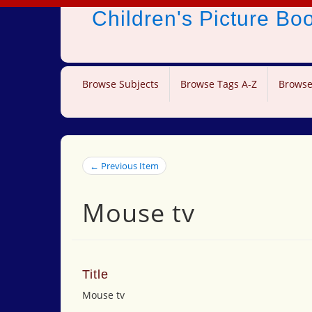
Children's Picture B
Browse Subjects
Browse Tags A-Z
Browse
← Previous Item
Mouse tv
Title
Mouse tv