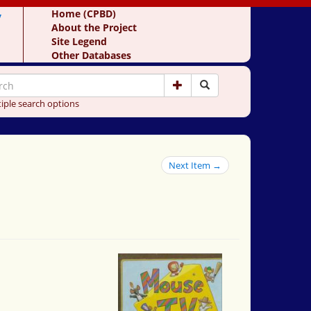
y
Home (CPBD)
About the Project
Site Legend
Other Databases
iple search options
Next Item →