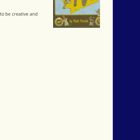
to be creative and