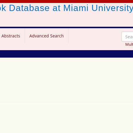
ook Database
at Miami Universit
 Abstracts
Advanced Search
Mult