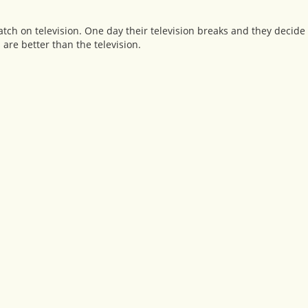
ch on television. One day their television breaks and they decide 
s are better than the television.