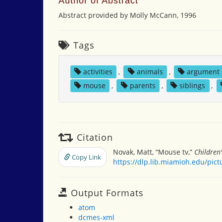
Author of Abstract
Abstract provided by Molly McCann, 1996
Tags
activities
,
animals
,
argument
mouse
,
parents
,
siblings
,
Citation
Novak, Matt, “Mouse tv,”
Children
Copy Link
https://dlp.lib.miamioh.edu/pic
Output Formats
atom
dcmes-xml