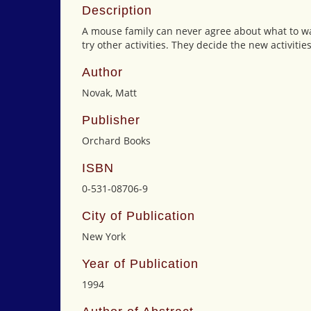
Description
A mouse family can never agree about what to wat
try other activities. They decide the new activitie
Author
Novak, Matt
Publisher
Orchard Books
ISBN
0-531-08706-9
City of Publication
New York
Year of Publication
1994