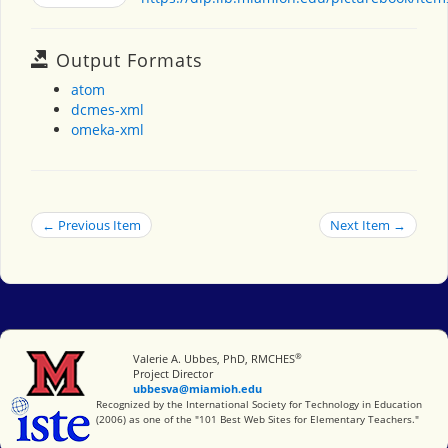
Output Formats
atom
dcmes-xml
omeka-xml
← Previous Item
Next Item →
®
Miami University
Valerie A. Ubbes, PhD, RMCHES
Project Director
ubbesva@miamioh.edu
International Society for Technology in Education
Recognized by the International Society for Technology in Education
(2006) as one of the "101 Best Web Sites for Elementary Teachers."