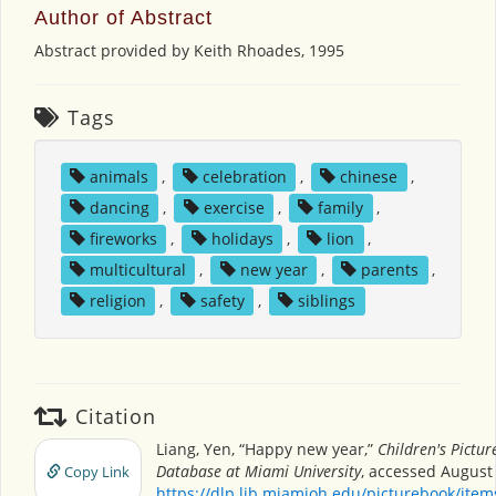
Author of Abstract
Abstract provided by Keith Rhoades, 1995
Tags
animals
,
celebration
,
chinese
,
dancing
,
exercise
,
family
,
fireworks
,
holidays
,
lion
,
multicultural
,
new year
,
parents
,
religion
,
safety
,
siblings
Citation
Liang, Yen, “Happy new year,”
Children's Pictu
Database at Miami University
, accessed August 
Copy Link
https://dlp.lib.miamioh.edu/picturebook/ite