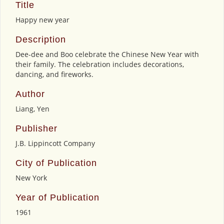
Title
Happy new year
Description
Dee-dee and Boo celebrate the Chinese New Year with
their family. The celebration includes decorations,
dancing, and fireworks.
Author
Liang, Yen
Publisher
J.B. Lippincott Company
City of Publication
New York
Year of Publication
1961