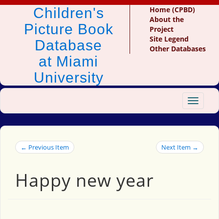
Children's
Home (CPBD)
About the
Picture Book
Project
Site Legend
Database
Other Databases
at Miami
University
Toggle
navigat
← Previous Item
Next Item →
Happy new year