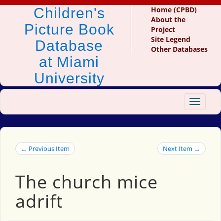
Children's
Home (CPBD)
About the
Picture Book
Project
Site Legend
Database
Other Databases
at Miami
University
Toggle
navigat
← Previous Item
Next Item →
The church mice
adrift