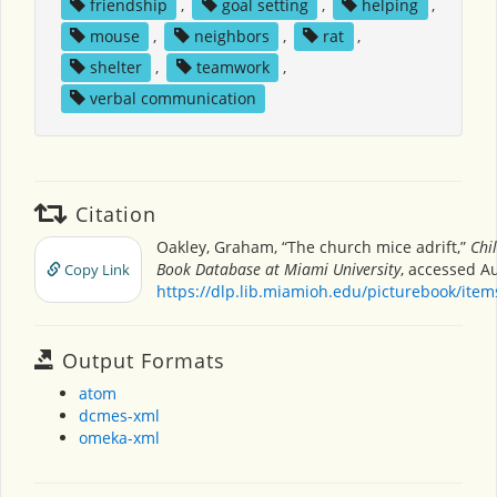
friendship
,
goal setting
,
helping
,
mouse
,
neighbors
,
rat
,
shelter
,
teamwork
,
verbal communication
Citation
Oakley, Graham, “The church mice adrift,”
Chi
Book Database at Miami University
, accessed Au
Copy Link
https://dlp.lib.miamioh.edu/picturebook/ite
Output Formats
atom
dcmes-xml
omeka-xml