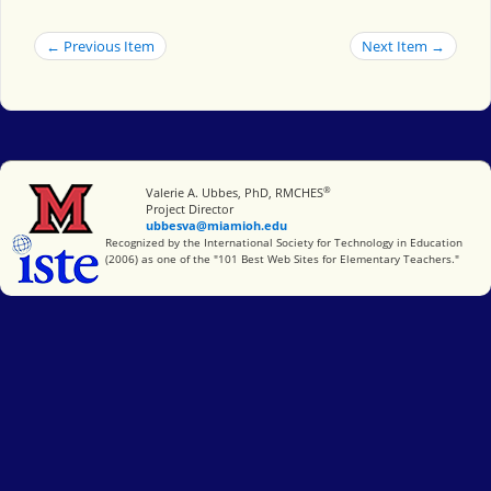
← Previous Item
Next Item →
®
Miami University
Valerie A. Ubbes, PhD, RMCHES
Project Director
ubbesva@miamioh.edu
International Society for Technology in Education
Recognized by the International Society for Technology in Education
(2006) as one of the "101 Best Web Sites for Elementary Teachers."