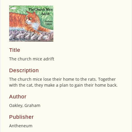
Title
The church mice adrift
Description
The church mice lose their home to the rats. Together
with the cat, they make a plan to gain their home back.
Author
Oakley, Graham
Publisher
Antheneum