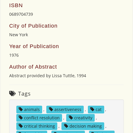
ISBN
0689704739
City of Publication
New York
Year of Publication
1976
Author of Abstract
Abstract provided by Lissa Tuttle, 1994
Tags
animals
,
assertiveness
,
cat
,
conflict resolution
,
creativity
,
critical thinking
,
decision making
,