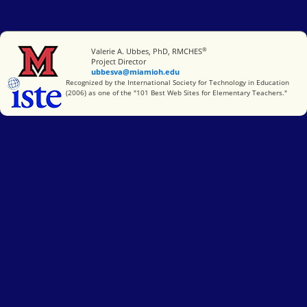
®
Miami University
Valerie A. Ubbes, PhD, RMCHES
Project Director
ubbesva@miamioh.edu
International Society for Technology in Education
Recognized by the International Society for Technology in Education
(2006) as one of the "101 Best Web Sites for Elementary Teachers."