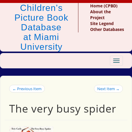
Children's
Home (CPBD)
About the
Picture Book
Project
Site Legend
Database
Other Databases
at Miami
University
Toggle
navigat
← Previous Item
Next Item →
The very busy spider