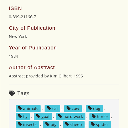
ISBN
0-399-21166-7
City of Publication
New York
Year of Publication
1984
Author of Abstract
Abstract provided by Kim Gilbert, 1995
Tags
animals
,
cat
,
cow
,
dog
,
fly
,
goat
,
hard work
,
horse
,
insects
,
pig
,
sheep
,
spider