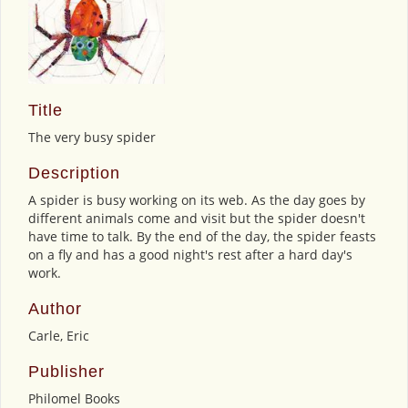
Title
The very busy spider
Description
A spider is busy working on its web. As the day goes by
different animals come and visit but the spider doesn't
have time to talk. By the end of the day, the spider feasts
on a fly and has a good night's rest after a hard day's
work.
Author
Carle, Eric
Publisher
Philomel Books