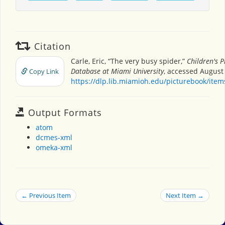
Citation
Carle, Eric, “The very busy spider,”
Children's P
Database at Miami University
, accessed August 
Copy Link
https://dlp.lib.miamioh.edu/picturebook/ite
Output Formats
atom
dcmes-xml
omeka-xml
← Previous Item
Next Item →