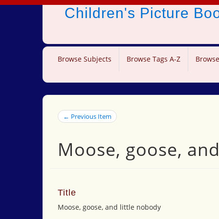
Children's Picture B
Browse Subjects
Browse Tags A-Z
Browse
← Previous Item
Moose, goose, and 
Title
Moose, goose, and little nobody