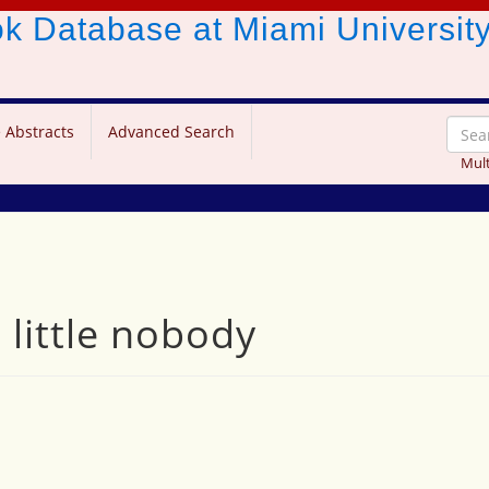
ook Database
at Miami Universit
 Abstracts
Advanced Search
Mult
little nobody