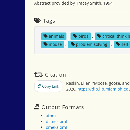
Abstract provided by Tracey Smith, 1994
Tags
animals
,
birds
,
critical thinki
mouse
,
problem solving
,
self
Citation
Raskin, Ellen, “Moose, goose, and
Copy Link
2026,
https://dlp.lib.miamioh.e
Output Formats
atom
dcmes-xml
omeka-xml