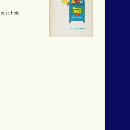
mouse hole.