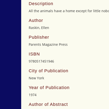
Description
All the animals have a home except for little no
Author
Raskin, Ellen
Publisher
Parents Magazine Press
ISBN
9780517451946
City of Publication
New York
Year of Publication
1974
Author of Abstract