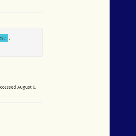
ose
,
accessed August 6,