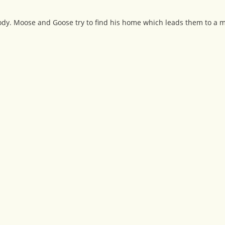
body. Moose and Goose try to find his home which leads them to a 