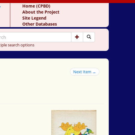
y
Home (CPBD)
About the Project
Site Legend
Other Databases
iple search options
Next Item →