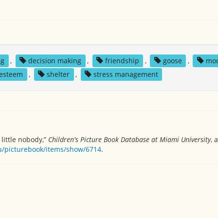
ng
,
decision making
,
friendship
,
goose
,
mo
 esteem
,
shelter
,
stress management
 little nobody,”
Children's Picture Book Database at Miami University
, 
du/picturebook/items/show/6714
.