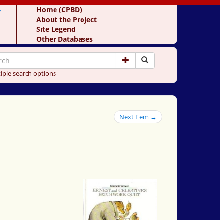
y
Home (CPBD)
About the Project
Site Legend
Other Databases
iple search options
Next Item →