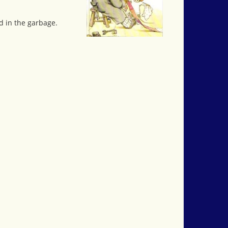
d in the garbage.