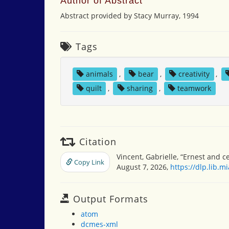
Author of Abstract
Abstract provided by Stacy Murray, 1994
Tags
animals
,
bear
,
creativity
,
quilt
,
sharing
,
teamwork
Citation
Vincent, Gabrielle, “Ernest and c
Copy Link
August 7, 2026,
https://dlp.lib.
Output Formats
atom
dcmes-xml