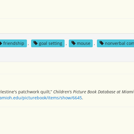
friendship
,
goal setting
,
mouse
,
nonverbal co
elestine's patchwork quilt,”
Children's Picture Book Database at Miami 
miamioh.edu/picturebook/items/show/6645
.