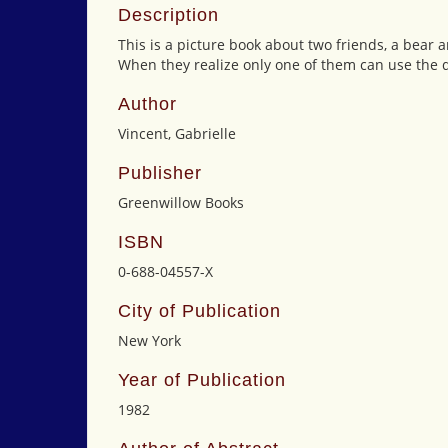
Description
This is a picture book about two friends, a bear
When they realize only one of them can use the q
Author
Vincent, Gabrielle
Publisher
Greenwillow Books
ISBN
0-688-04557-X
City of Publication
New York
Year of Publication
1982