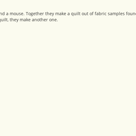
 and a mouse. Together they make a quilt out of fabric samples foun
uilt, they make another one.