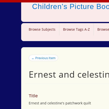
Children's Picture B
Browse Subjects
Browse Tags A-Z
Browse
← Previous Item
Ernest and celesti
Title
Ernest and celestine's patchwork quilt