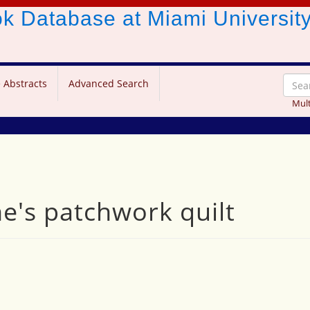
ook Database
at Miami Universit
 Abstracts
Advanced Search
Mult
ne's patchwork quilt