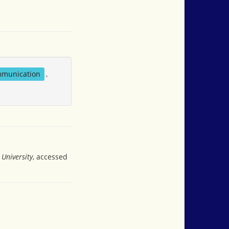
mmunication
,
University
, accessed