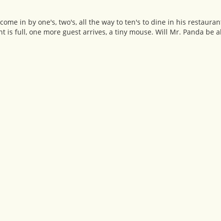
me in by one's, two's, all the way to ten's to dine in his restauran
t is full, one more guest arrives, a tiny mouse. Will Mr. Panda be a