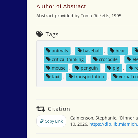
Author of Abstract
Abstract provided by Tonia Ricketts, 1995
Tags
animals
,
baseball
,
bear
,
critical thinking
,
crocodile
,
el
mouse
,
penguin
,
pig
,
r
taxi
,
transportation
,
verbal c
Citation
Calmenson, Stephanie, “Dinner a
Copy Link
10, 2026,
https://dlp.lib.miamio