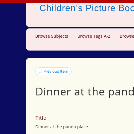
Children's Picture B
Browse Subjects
Browse Tags A-Z
Browse
← Previous Item
Dinner at the pand
Title
Dinner at the panda place