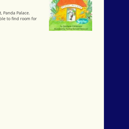
t, Panda Palace.
ble to find room for