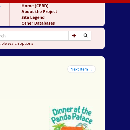
y
Home (CPBD)
About the Project
Site Legend
Other Databases
iple search options
Next Item →