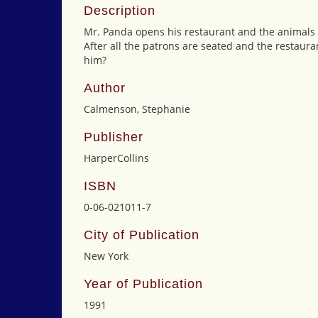
Description
Mr. Panda opens his restaurant and the animals co
After all the patrons are seated and the restauran
him?
Author
Calmenson, Stephanie
Publisher
HarperCollins
ISBN
0-06-021011-7
City of Publication
New York
Year of Publication
1991