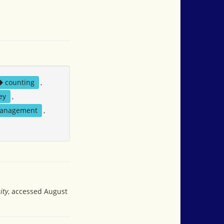
counting
,
ey
,
management
,
ity
, accessed August