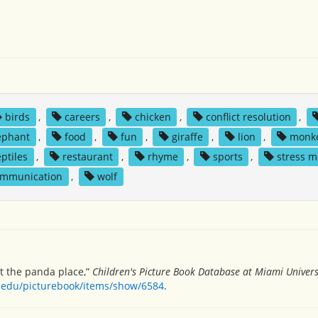
birds
,
careers
,
chicken
,
conflict resolution
,
ephant
,
food
,
fun
,
giraffe
,
lion
,
monk
eptiles
,
restaurant
,
rhyme
,
sports
,
stress 
ommunication
,
wolf
t the panda place,”
Children's Picture Book Database at Miami Univers
h.edu/picturebook/items/show/6584
.