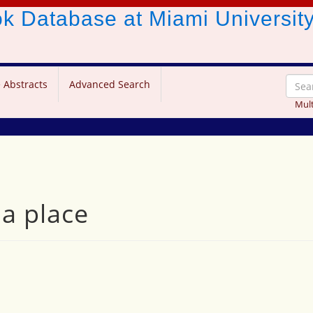
ook Database
at Miami Universit
 Abstracts
Advanced Search
Mult
a place