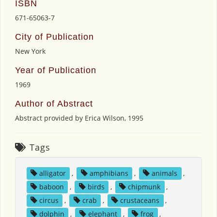
ISBN
671-65063-7
City of Publication
New York
Year of Publication
1969
Author of Abstract
Abstract provided by Erica Wilson, 1995
Tags
alligator
,
amphibians
,
animals
,
baboon
,
birds
,
chipmunk
,
circus
,
crab
,
crustaceans
,
dolphin
,
elephant
,
frog
,