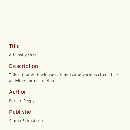
Title
A beastly circus
Description
This alphabet book uses animals and various circus-like
activities for each letter.
Author
Parish, Peggy
Publisher
Simon Schuster Inc.