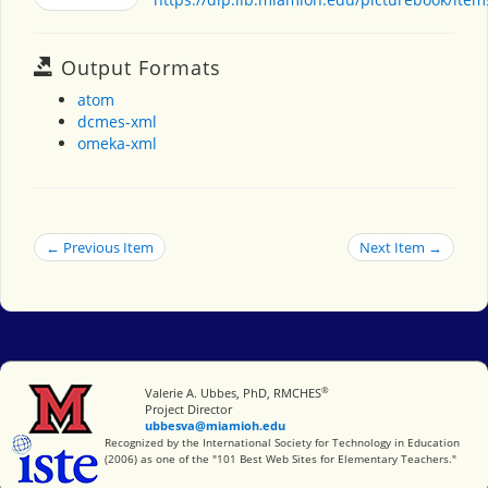
Output Formats
atom
dcmes-xml
omeka-xml
← Previous Item
Next Item →
®
Miami University
Valerie A. Ubbes, PhD, RMCHES
Project Director
ubbesva@miamioh.edu
International Society for Technology in Education
Recognized by the International Society for Technology in Education
(2006) as one of the "101 Best Web Sites for Elementary Teachers."