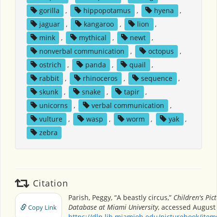
gorilla
,
hippopotamus
,
hyena
,
jaguar
,
kangaroo
,
lion
,
mink
,
mythical
,
newt
,
nonverbal communication
,
octopus
,
ostrich
,
panda
,
quail
,
rabbit
,
rhinoceros
,
sequence
,
skunk
,
snake
,
tapir
,
unicorns
,
verbal communication
,
vulture
,
wasp
,
worm
,
yak
,
zebra
Citation
Parish, Peggy, “A beastly circus,”
Children's Pic
Database at Miami University
, accessed August 
Copy Link
https://dlp.lib.miamioh.edu/picturebook/ite