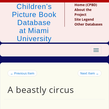
Children's
Home (CPBD)
About the
Picture Book
Project
Site Legend
Database
Other Databases
at Miami
University
Toggle
navigat
← Previous Item
Next Item →
A beastly circus