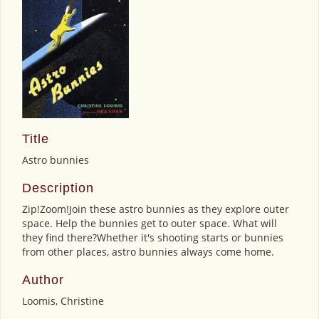
Title
Astro bunnies
Description
Zip!Zoom!Join these astro bunnies as they explore outer
space. Help the bunnies get to outer space. What will
they find there?Whether it's shooting starts or bunnies
from other places, astro bunnies always come home.
Author
Loomis, Christine