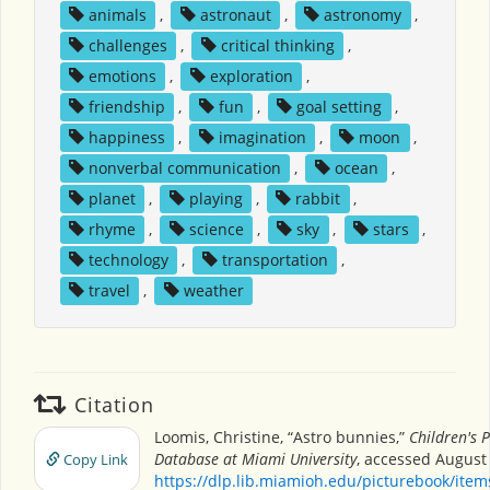
animals
,
astronaut
,
astronomy
,
challenges
,
critical thinking
,
emotions
,
exploration
,
friendship
,
fun
,
goal setting
,
happiness
,
imagination
,
moon
,
nonverbal communication
,
ocean
,
planet
,
playing
,
rabbit
,
rhyme
,
science
,
sky
,
stars
,
technology
,
transportation
,
travel
,
weather
Citation
Loomis, Christine, “Astro bunnies,”
Children's 
Database at Miami University
, accessed August 
Copy Link
https://dlp.lib.miamioh.edu/picturebook/ite