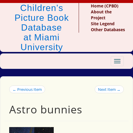
Children's
Home (CPBD)
About the
Picture Book
Project
Site Legend
Database
Other Databases
at Miami
University
Toggle
navigat
← Previous Item
Next Item →
Astro bunnies