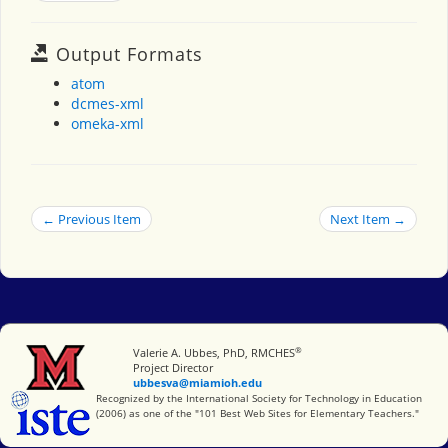
Output Formats
atom
dcmes-xml
omeka-xml
← Previous Item
Next Item →
®
Miami University
Valerie A. Ubbes, PhD, RMCHES
Project Director
ubbesva@miamioh.edu
International Society for Technology in Education
Recognized by the International Society for Technology in Education
(2006) as one of the "101 Best Web Sites for Elementary Teachers."