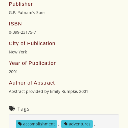
Publisher
G.P. Putnam's Sons
ISBN
0-399-23175-7
City of Publication
New York
Year of Publication
2001
Author of Abstract
Abstract provided by Emily Rumpke, 2001
Tags
accomplishment
,
adventures
,