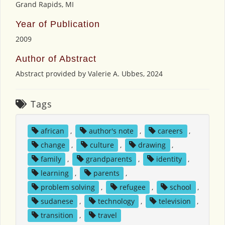
Grand Rapids, MI
Year of Publication
2009
Author of Abstract
Abstract provided by Valerie A. Ubbes, 2024
Tags
african
,
author's note
,
careers
,
change
,
culture
,
drawing
,
family
,
grandparents
,
identity
,
learning
,
parents
,
problem solving
,
refugee
,
school
,
sudanese
,
technology
,
television
,
transition
,
travel