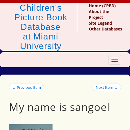
Children's
Home (CPBD)
About the
Picture Book
Project
Site Legend
Database
Other Databases
at Miami
University
Toggle
navigat
← Previous Item
Next Item →
My name is sangoel