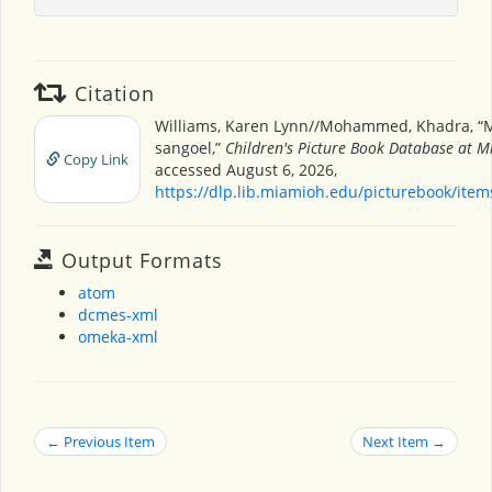
Citation
Williams, Karen Lynn//Mohammed, Khadra, “
sangoel,”
Children's Picture Book Database at M
Copy Link
accessed August 6, 2026,
https://dlp.lib.miamioh.edu/picturebook/ite
Output Formats
atom
dcmes-xml
omeka-xml
← Previous Item
Next Item →