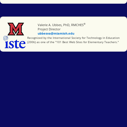
®
Miami University
Valerie A. Ubbes, PhD, RMCHES
Project Director
ubbesva@miamioh.edu
International Society for Technology in Education
Recognized by the International Society for Technology in Education
(2006) as one of the "101 Best Web Sites for Elementary Teachers."