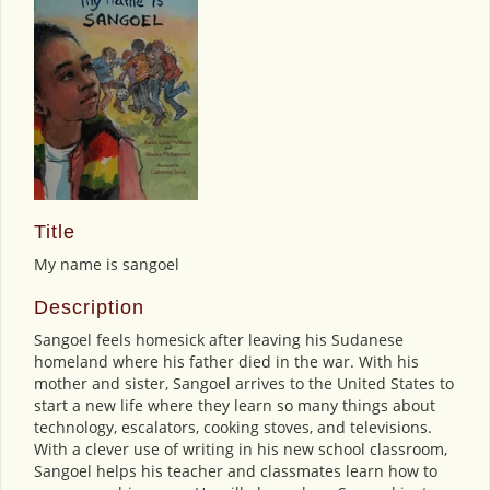
Title
My name is sangoel
Description
Sangoel feels homesick after leaving his Sudanese
homeland where his father died in the war. With his
mother and sister, Sangoel arrives to the United States to
start a new life where they learn so many things about
technology, escalators, cooking stoves, and televisions.
With a clever use of writing in his new school classroom,
Sangoel helps his teacher and classmates learn how to