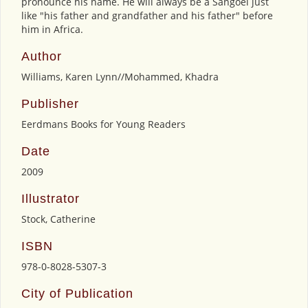
pronounce his name. He will always be a Sangoel just
like "his father and grandfather and his father" before
him in Africa.
Author
Williams, Karen Lynn//Mohammed, Khadra
Publisher
Eerdmans Books for Young Readers
Date
2009
Illustrator
Stock, Catherine
ISBN
978-0-8028-5307-3
City of Publication