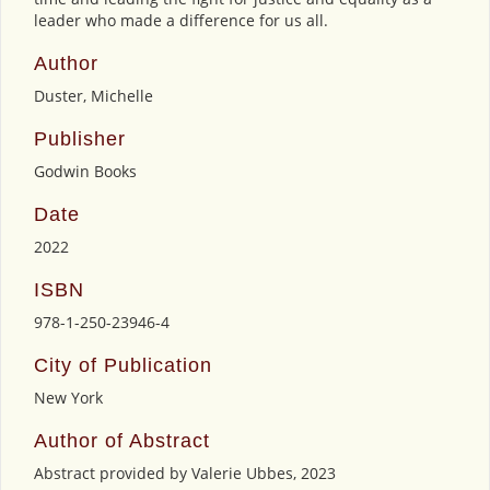
leader who made a difference for us all.
Author
Duster, Michelle
Publisher
Godwin Books
Date
2022
ISBN
978-1-250-23946-4
City of Publication
New York
Author of Abstract
Abstract provided by Valerie Ubbes, 2023