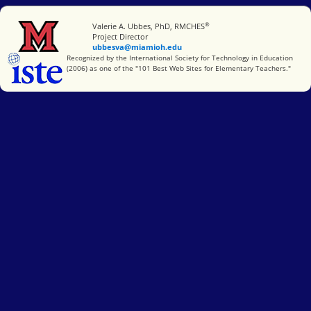
®
Miami University
Valerie A. Ubbes, PhD, RMCHES
Project Director
ubbesva@miamioh.edu
International Society for Technology in Education
Recognized by the International Society for Technology in Education
(2006) as one of the "101 Best Web Sites for Elementary Teachers."