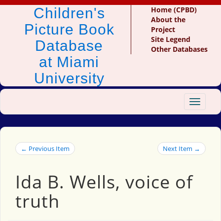
Children's
Home (CPBD)
About the
Picture Book
Project
Site Legend
Database
Other Databases
at Miami
University
Toggle
navigat
← Previous Item
Next Item →
Ida B. Wells, voice of
truth