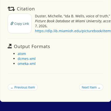
Citation
Duster, Michelle, “Ida B. Wells, voice of truth,”
Picture Book Database at Miami University
, acc
Copy Link
7, 2026,
https://dlp.lib.miamioh.edu/picturebook/ite
Output Formats
atom
dcmes-xml
omeka-xml
← Previous Item
Next Item →