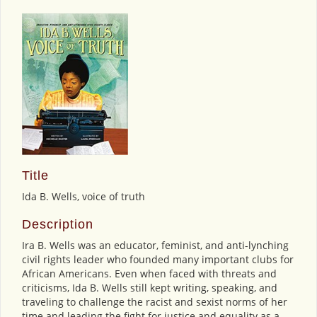
Title
Ida B. Wells, voice of truth
Description
Ira B. Wells was an educator, feminist, and anti-lynching
civil rights leader who founded many important clubs for
African Americans. Even when faced with threats and
criticisms, Ida B. Wells still kept writing, speaking, and
traveling to challenge the racist and sexist norms of her
time and leading the fight for justice and equality as a