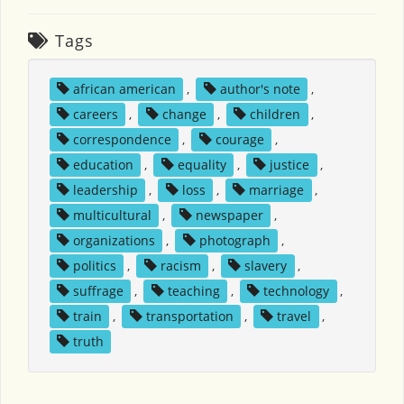
Tags
african american
,
author's note
,
careers
,
change
,
children
,
correspondence
,
courage
,
education
,
equality
,
justice
,
leadership
,
loss
,
marriage
,
multicultural
,
newspaper
,
organizations
,
photograph
,
politics
,
racism
,
slavery
,
suffrage
,
teaching
,
technology
,
train
,
transportation
,
travel
,
truth