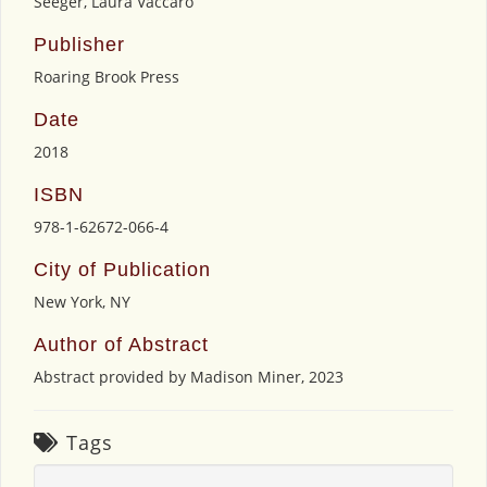
Seeger, Laura Vaccaro
Publisher
Roaring Brook Press
Date
2018
ISBN
978-1-62672-066-4
City of Publication
New York, NY
Author of Abstract
Abstract provided by Madison Miner, 2023
Tags