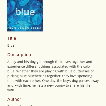
Title
Blue
Description
A boy and his dog go through their lives together and
experience different things associated with the color
blue. Whether they are playing with blue butterflies or
picking blue blueberries together, they love spending
time with each other. One day, the boy’s dog passes away
and, with time, he gets a new puppy to share his life
with.
Author