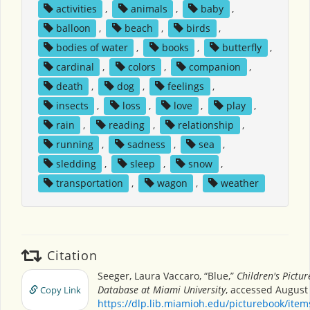
activities
,
animals
,
baby
,
balloon
,
beach
,
birds
,
bodies of water
,
books
,
butterfly
,
cardinal
,
colors
,
companion
,
death
,
dog
,
feelings
,
insects
,
loss
,
love
,
play
,
rain
,
reading
,
relationship
,
running
,
sadness
,
sea
,
sledding
,
sleep
,
snow
,
transportation
,
wagon
,
weather
Citation
Seeger, Laura Vaccaro, “Blue,”
Children's Pictu
Database at Miami University
, accessed August 
Copy Link
https://dlp.lib.miamioh.edu/picturebook/ite