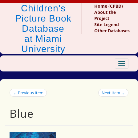
Children's
Home (CPBD)
About the
Picture Book
Project
Site Legend
Database
Other Databases
at Miami
University
Toggle
navigat
← Previous Item
Next Item →
Blue