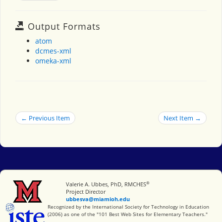
Output Formats
atom
dcmes-xml
omeka-xml
← Previous Item
Next Item →
®
Miami University
Valerie A. Ubbes, PhD, RMCHES
Project Director
ubbesva@miamioh.edu
International Society for Technology in Education
Recognized by the International Society for Technology in Education
(2006) as one of the "101 Best Web Sites for Elementary Teachers."