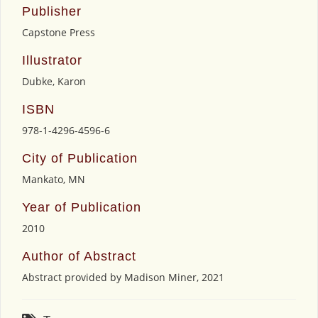
Publisher
Capstone Press
Illustrator
Dubke, Karon
ISBN
978-1-4296-4596-6
City of Publication
Mankato, MN
Year of Publication
2010
Author of Abstract
Abstract provided by Madison Miner, 2021