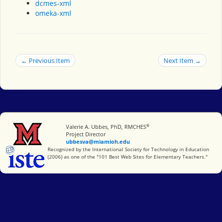
dcmes-xml
omeka-xml
← Previous Item
Next Item →
®
Miami University
Valerie A. Ubbes, PhD, RMCHES
Project Director
ubbesva@miamioh.edu
International Society for Technology in Education
Recognized by the International Society for Technology in Education
(2006) as one of the "101 Best Web Sites for Elementary Teachers."