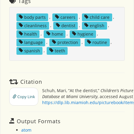
Tags
body parts
,
careers
,
child care
,
cleanliness
,
dentist
,
english
,
health
,
home
,
hygiene
,
language
,
protection
,
routine
,
spanish
,
teeth
Citation
Schuh, Mari, “At the dentist,”
Children's Pictur
Database at Miami University
, accessed August 
Copy Link
https://dlp.lib.miamioh.edu/picturebook/ite
Output Formats
atom