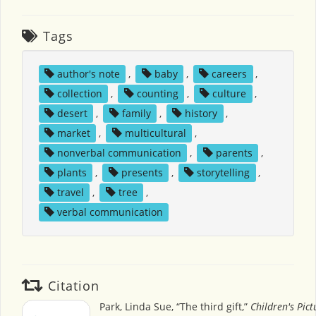
Tags
author's note
,
baby
,
careers
,
collection
,
counting
,
culture
,
desert
,
family
,
history
,
market
,
multicultural
,
nonverbal communication
,
parents
,
plants
,
presents
,
storytelling
,
travel
,
tree
,
verbal communication
Citation
Park, Linda Sue, “The third gift,”
Children's Pic