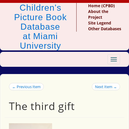
Children's
Home (CPBD)
About the
Picture Book
Project
Site Legend
Database
Other Databases
at Miami
University
Toggle
navigat
← Previous Item
Next Item →
The third gift