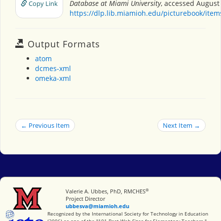
Database at Miami University
, accessed August 
Copy Link
https://dlp.lib.miamioh.edu/picturebook/ite
Output Formats
atom
dcmes-xml
omeka-xml
← Previous Item
Next Item →
®
Miami University
Valerie A. Ubbes, PhD, RMCHES
Project Director
ubbesva@miamioh.edu
International Society for Technology in Education
Recognized by the International Society for Technology in Education
(2006) as one of the "101 Best Web Sites for Elementary Teachers."