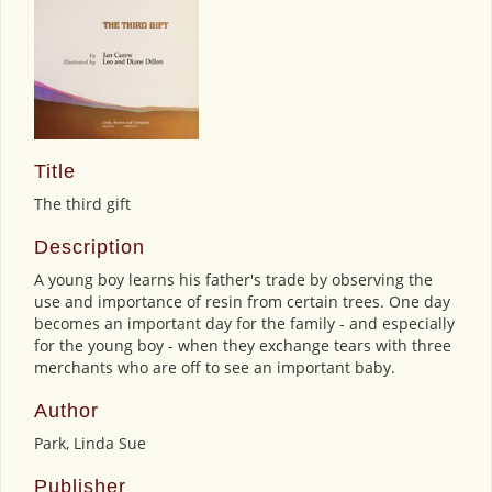
Title
The third gift
Description
A young boy learns his father's trade by observing the
use and importance of resin from certain trees. One day
becomes an important day for the family - and especially
for the young boy - when they exchange tears with three
merchants who are off to see an important baby.
Author
Park, Linda Sue
Publisher