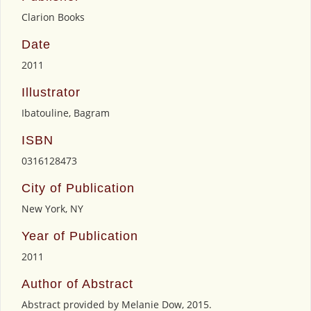
Clarion Books
Date
2011
Illustrator
Ibatouline, Bagram
ISBN
0316128473
City of Publication
New York, NY
Year of Publication
2011
Author of Abstract
Abstract provided by Melanie Dow, 2015.