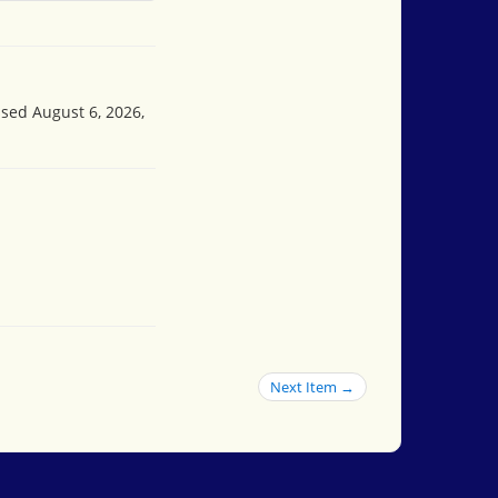
ssed August 6, 2026,
Next Item →