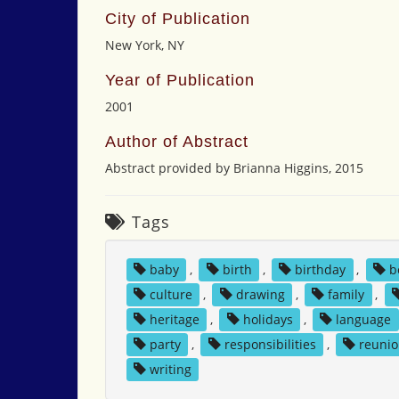
City of Publication
New York, NY
Year of Publication
2001
Author of Abstract
Abstract provided by Brianna Higgins, 2015
Tags
baby
,
birth
,
birthday
,
b
culture
,
drawing
,
family
,
heritage
,
holidays
,
language
party
,
responsibilities
,
reuni
writing