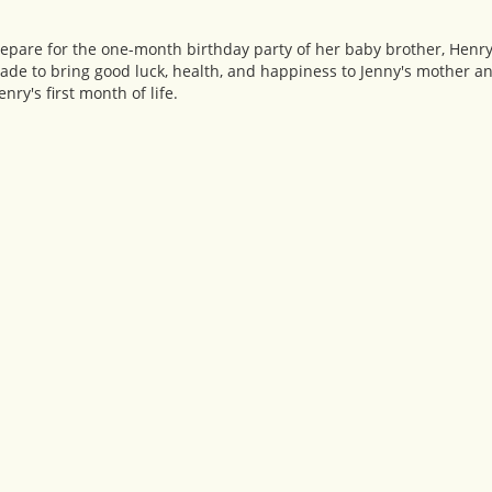
epare for the one-month birthday party of her baby brother, Henry.
ade to bring good luck, health, and happiness to Jenny's mother a
ry's first month of life.