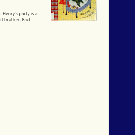
 Henry's party is a
nd brother. Each