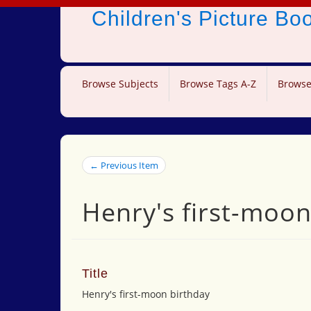
Children's Picture B
Browse Subjects
Browse Tags A-Z
Browse
← Previous Item
Henry's first-moon
Title
Henry's first-moon birthday