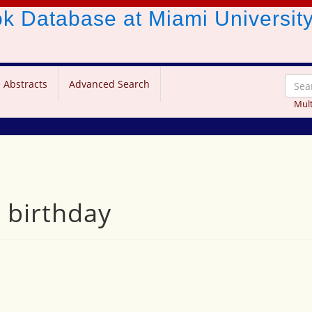
ook Database
at Miami Universit
 Abstracts
Advanced Search
Mult
 birthday