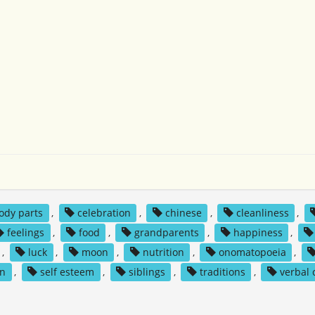
ody parts
,
celebration
,
chinese
,
cleanliness
,
feelings
,
food
,
grandparents
,
happiness
,
,
luck
,
moon
,
nutrition
,
onomatopoeia
,
on
,
self esteem
,
siblings
,
traditions
,
verbal