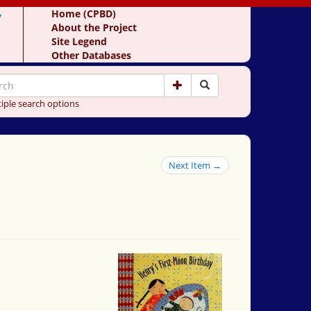
y
Home (CPBD)
About the Project
Site Legend
Other Databases
iple search options
Next Item →