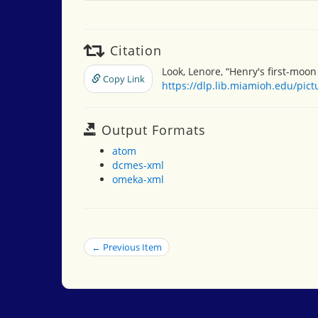
Citation
Look, Lenore, “Henry's first-moon
Copy Link
https://dlp.lib.miamioh.edu/pic
Output Formats
atom
dcmes-xml
omeka-xml
← Previous Item