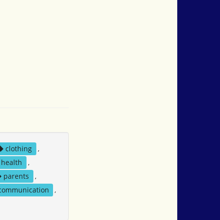
clothing
,
health
,
parents
,
 communication
,