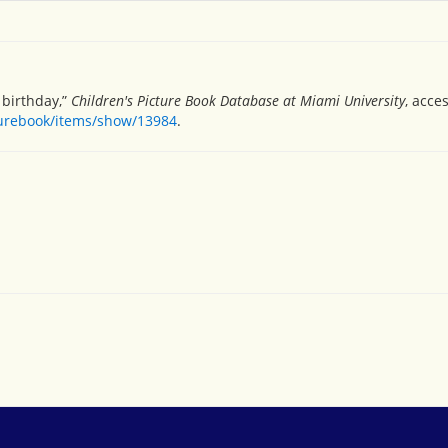
 birthday,”
Children's Picture Book Database at Miami University
, acce
turebook/items/show/13984
.