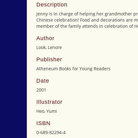
Description
Jenny is in charge of helping her grandmother pr
Chinese celebration! Food and decorations are m
member of the family attends in celebration of Hen
Author
Look, Lenore
Publisher
Atheneum Books for Young Readers
Date
2001
Illustrator
Heo, Yumi
ISBN
0-689-82294-4