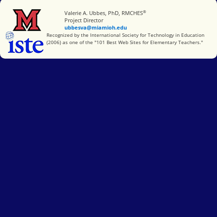
®
Miami University
Valerie A. Ubbes, PhD, RMCHES
Project Director
ubbesva@miamioh.edu
International Society for Technology in Education
Recognized by the International Society for Technology in Education
(2006) as one of the "101 Best Web Sites for Elementary Teachers."