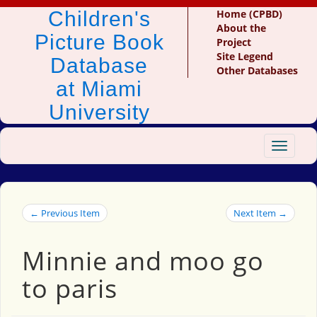
Children's
Home (CPBD)
About the
Picture Book
Project
Site Legend
Database
Other Databases
at Miami
University
Toggle
navigat
← Previous Item
Next Item →
Minnie and moo go
to paris