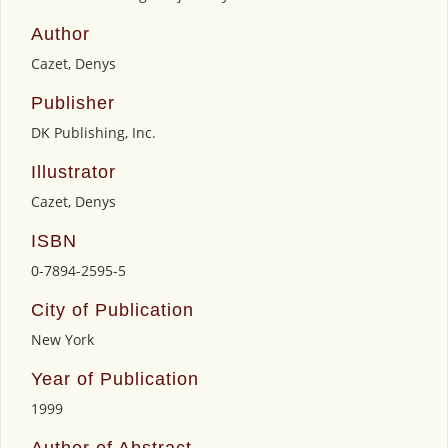
Author
Cazet, Denys
Publisher
DK Publishing, Inc.
Illustrator
Cazet, Denys
ISBN
0-7894-2595-5
City of Publication
New York
Year of Publication
1999
Author of Abstract