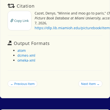
Citation
Cazet, Denys, “Minnie and moo go to paris,”
Ch
Picture Book Database at Miami University
, acc
Copy Link
7, 2026,
https://dlp.lib.miamioh.edu/picturebook/ite
Output Formats
atom
dcmes-xml
omeka-xml
← Previous Item
Next Item →