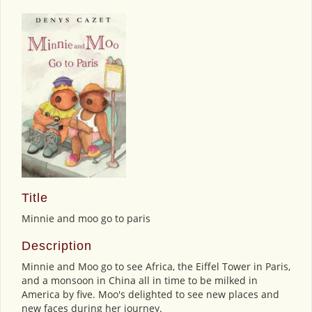
Title
Minnie and moo go to paris
Description
Minnie and Moo go to see Africa, the Eiffel Tower in Paris,
and a monsoon in China all in time to be milked in
America by five. Moo's delighted to see new places and
new faces during her journey.