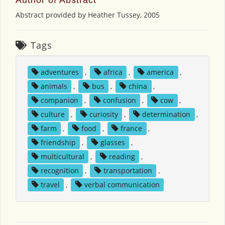
Abstract provided by Heather Tussey, 2005
Tags
adventures
,
africa
,
america
,
animals
,
bus
,
china
,
companion
,
confusion
,
cow
,
culture
,
curiosity
,
determination
,
farm
,
food
,
france
,
friendship
,
glasses
,
multicultural
,
reading
,
recognition
,
transportation
,
travel
,
verbal communication