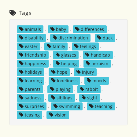
Tags
animals
,
baby
,
differences
,
disability
,
discrimination
,
duck
,
easter
,
family
,
feelings
,
friendship
,
glasses
,
handicap
,
happiness
,
helping
,
heroism
,
holidays
,
hope
,
injury
,
learning
,
loneliness
,
moods
,
parents
,
playing
,
rabbit
,
sadness
,
siblings
,
sight
,
surprises
,
swimming
,
teaching
,
teasing
,
vision