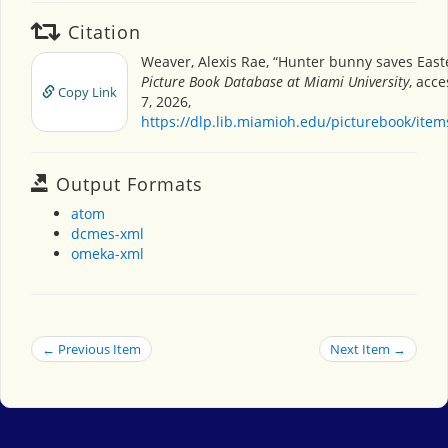
Citation
Weaver, Alexis Rae, “Hunter bunny saves East
Picture Book Database at Miami University
, acc
Copy Link
7, 2026,
https://dlp.lib.miamioh.edu/picturebook/ite
Output Formats
atom
dcmes-xml
omeka-xml
← Previous Item
Next Item →