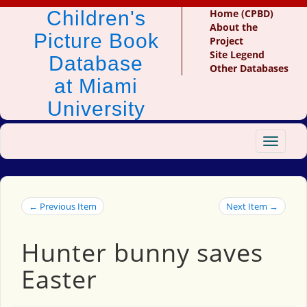
Children's
Home (CPBD)
About the
Picture Book
Project
Site Legend
Database
Other Databases
at Miami
University
Toggle
navigat
← Previous Item
Next Item →
Hunter bunny saves
Easter