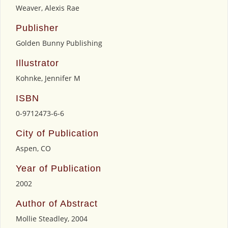
Weaver, Alexis Rae
Publisher
Golden Bunny Publishing
Illustrator
Kohnke, Jennifer M
ISBN
0-9712473-6-6
City of Publication
Aspen, CO
Year of Publication
2002
Author of Abstract
Mollie Steadley, 2004