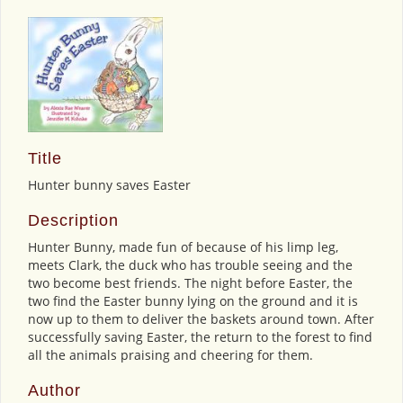
Title
Hunter bunny saves Easter
Description
Hunter Bunny, made fun of because of his limp leg,
meets Clark, the duck who has trouble seeing and the
two become best friends. The night before Easter, the
two find the Easter bunny lying on the ground and it is
now up to them to deliver the baskets around town. After
successfully saving Easter, the return to the forest to find
all the animals praising and cheering for them.
Author