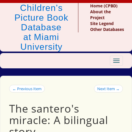
Children's
Home (CPBD)
About the
Picture Book
Project
Site Legend
Database
Other Databases
at Miami
University
Toggle
navigat
← Previous Item
Next Item →
The santero's
miracle: A bilingual
story