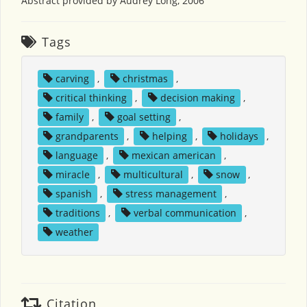
Abstract provided by Audrey Long, 2006
Tags
carving
,
christmas
,
critical thinking
,
decision making
,
family
,
goal setting
,
grandparents
,
helping
,
holidays
,
language
,
mexican american
,
miracle
,
multicultural
,
snow
,
spanish
,
stress management
,
traditions
,
verbal communication
,
weather
Citation