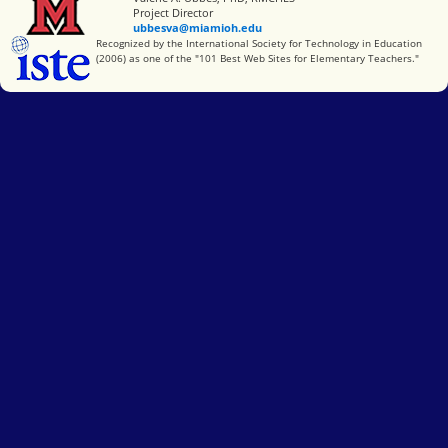
Project Director
ubbesva@miamioh.edu
International Society for Technology in Education
Recognized by the International Society for Technology in Education
(2006) as one of the "101 Best Web Sites for Elementary Teachers."