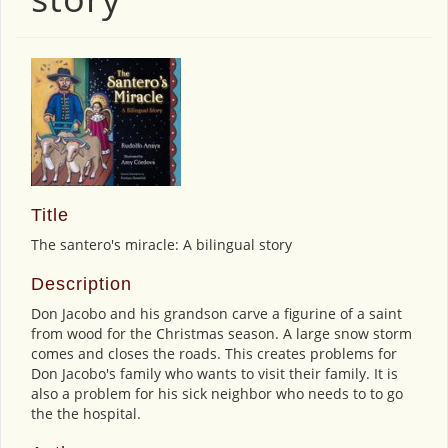
Title
The santero's miracle: A bilingual story
Description
Don Jacobo and his grandson carve a figurine of a saint
from wood for the Christmas season. A large snow storm
comes and closes the roads. This creates problems for
Don Jacobo's family who wants to visit their family. It is
also a problem for his sick neighbor who needs to to go
the the hospital.