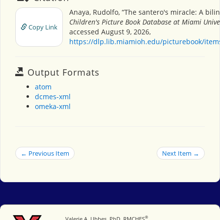
Anaya, Rudolfo, “The santero's miracle: A bilin
Children's Picture Book Database at Miami Unive
Copy Link
accessed August 9, 2026,
https://dlp.lib.miamioh.edu/picturebook/ite
Output Formats
atom
dcmes-xml
omeka-xml
← Previous Item
Next Item →
®
Miami University
Valerie A. Ubbes, PhD, RMCHES