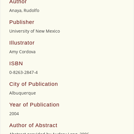
Author
Anaya, Rudolfo
Publisher
University of New Mexico
Illustrator
Amy Cordova
ISBN
0-8263-2847-4
City of Publication
Albuquerque
Year of Publication
2004
Author of Abstract