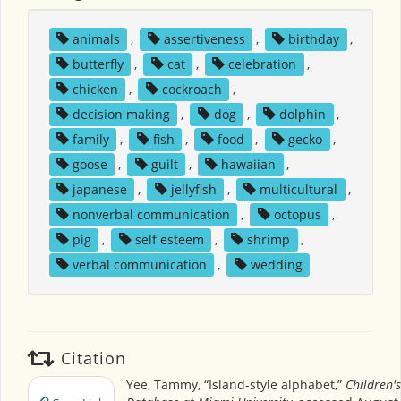
animals
,
assertiveness
,
birthday
,
butterfly
,
cat
,
celebration
,
chicken
,
cockroach
,
decision making
,
dog
,
dolphin
,
family
,
fish
,
food
,
gecko
,
goose
,
guilt
,
hawaiian
,
japanese
,
jellyfish
,
multicultural
,
nonverbal communication
,
octopus
,
pig
,
self esteem
,
shrimp
,
verbal communication
,
wedding
Citation
Yee, Tammy, “Island-style alphabet,”
Children'