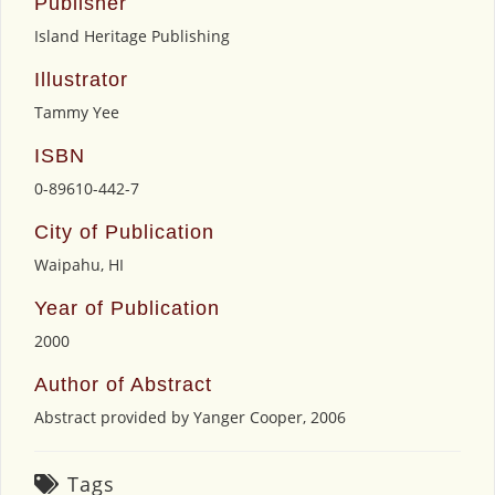
Publisher
Island Heritage Publishing
Illustrator
Tammy Yee
ISBN
0-89610-442-7
City of Publication
Waipahu, HI
Year of Publication
2000
Author of Abstract
Abstract provided by Yanger Cooper, 2006
Tags