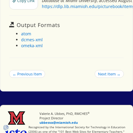
Database at Miami University
, accessed August 
Copy Link
https://dlp.lib.miamioh.edu/picturebook/ite
Output Formats
atom
dcmes-xml
omeka-xml
← Previous Item
Next Item →
®
Miami University
Valerie A. Ubbes, PhD, RMCHES
Project Director
ubbesva@miamioh.edu
International Society for Technology in Education
Recognized by the International Society for Technology in Education
(2006) as one of the "101 Best Web Sites for Elementary Teachers."