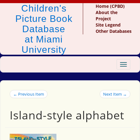
Children's
Home (CPBD)
About the
Picture Book
Project
Site Legend
Database
Other Databases
at Miami
University
Toggle
navigat
← Previous Item
Next Item →
Island-style alphabet