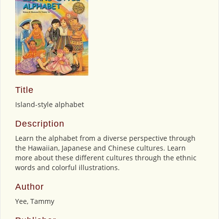
Title
Island-style alphabet
Description
Learn the alphabet from a diverse perspective through
the Hawaiian, Japanese and Chinese cultures. Learn
more about these different cultures through the ethnic
words and colorful illustrations.
Author
Yee, Tammy