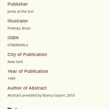
Publisher
Jump at the Sun
Illustrator
Pinkney, Brian
ISBN
078680436-x
City of Publication
New York
Year of Publication
1999
Author of Abstract
Abstract provided by Bianca Guynn, 2010