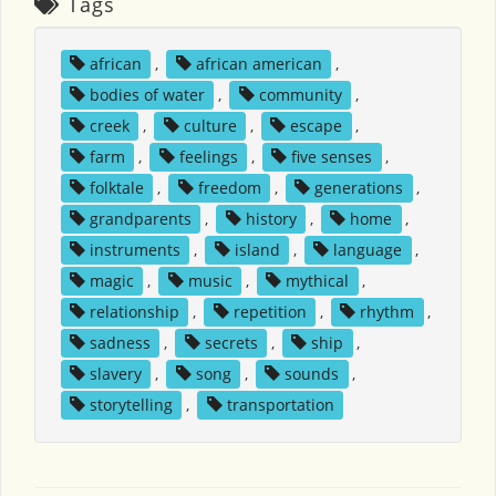
Tags
african
,
african american
,
bodies of water
,
community
,
creek
,
culture
,
escape
,
farm
,
feelings
,
five senses
,
folktale
,
freedom
,
generations
,
grandparents
,
history
,
home
,
instruments
,
island
,
language
,
magic
,
music
,
mythical
,
relationship
,
repetition
,
rhythm
,
sadness
,
secrets
,
ship
,
slavery
,
song
,
sounds
,
storytelling
,
transportation