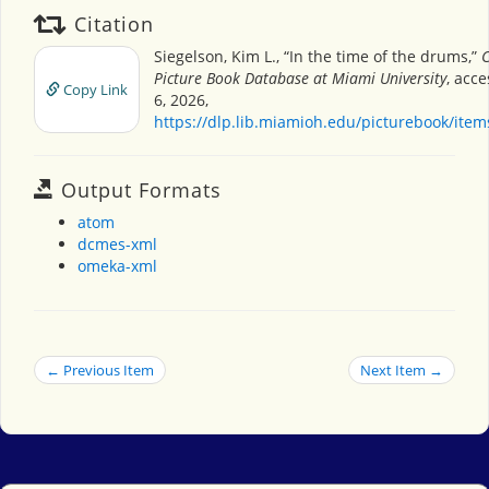
Citation
Siegelson, Kim L., “In the time of the drums,”
C
Picture Book Database at Miami University
, acc
Copy Link
6, 2026,
https://dlp.lib.miamioh.edu/picturebook/ite
Output Formats
atom
dcmes-xml
omeka-xml
← Previous Item
Next Item →