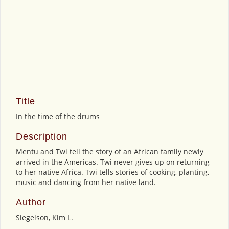
Title
In the time of the drums
Description
Mentu and Twi tell the story of an African family newly
arrived in the Americas. Twi never gives up on returning
to her native Africa. Twi tells stories of cooking, planting,
music and dancing from her native land.
Author
Siegelson, Kim L.