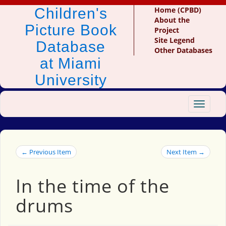
Children's
Home (CPBD)
About the
Picture Book
Project
Site Legend
Database
Other Databases
at Miami
University
Toggle
navigat
← Previous Item
Next Item →
In the time of the
drums