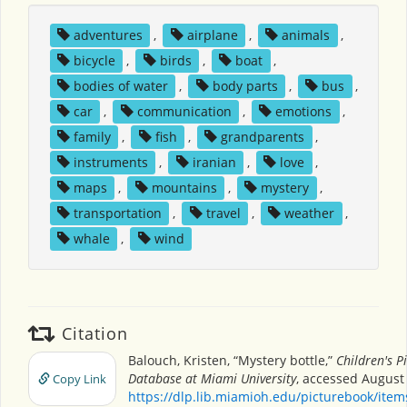
adventures
,
airplane
,
animals
,
bicycle
,
birds
,
boat
,
bodies of water
,
body parts
,
bus
,
car
,
communication
,
emotions
,
family
,
fish
,
grandparents
,
instruments
,
iranian
,
love
,
maps
,
mountains
,
mystery
,
transportation
,
travel
,
weather
,
whale
,
wind
Citation
Balouch, Kristen, “Mystery bottle,”
Children's P
Database at Miami University
, accessed August 
Copy Link
https://dlp.lib.miamioh.edu/picturebook/ite