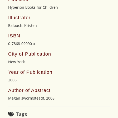
Hyperion Books for Children
Illustrator
Balouch, Kristen
ISBN
0-7868-09990-x
City of Publication
New York
Year of Publication
2006
Author of Abstract
Megan swormsteadt, 2008
Tags