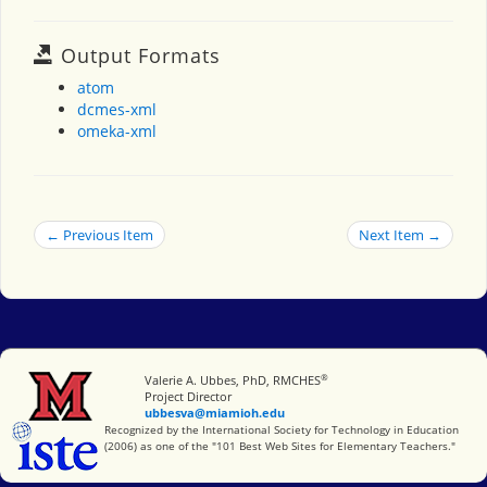
Output Formats
atom
dcmes-xml
omeka-xml
← Previous Item
Next Item →
®
Miami University
Valerie A. Ubbes, PhD, RMCHES
Project Director
ubbesva@miamioh.edu
International Society for Technology in Education
Recognized by the International Society for Technology in Education
(2006) as one of the "101 Best Web Sites for Elementary Teachers."