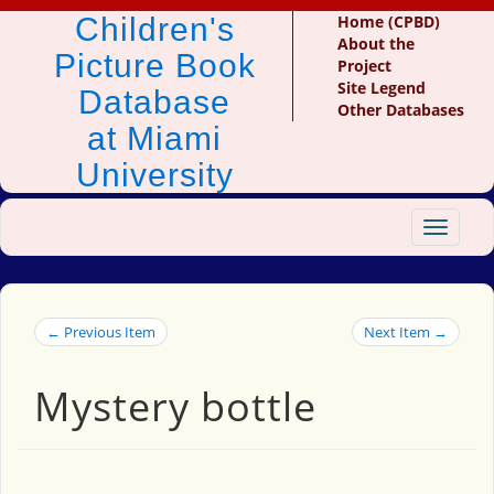
Children's
Home (CPBD)
About the
Picture Book
Project
Site Legend
Database
Other Databases
at Miami
University
Toggle
navigat
← Previous Item
Next Item →
Mystery bottle