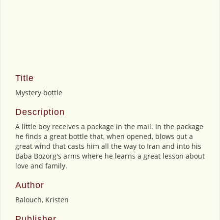
Title
Mystery bottle
Description
A little boy receives a package in the mail. In the package
he finds a great bottle that, when opened, blows out a
great wind that casts him all the way to Iran and into his
Baba Bozorg's arms where he learns a great lesson about
love and family.
Author
Balouch, Kristen
Publisher