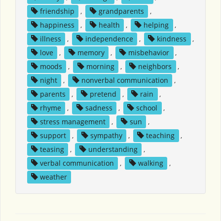
friendship
,
grandparents
,
happiness
,
health
,
helping
,
illness
,
independence
,
kindness
,
love
,
memory
,
misbehavior
,
moods
,
morning
,
neighbors
,
night
,
nonverbal communication
,
parents
,
pretend
,
rain
,
rhyme
,
sadness
,
school
,
stress management
,
sun
,
support
,
sympathy
,
teaching
,
teasing
,
understanding
,
verbal communication
,
walking
,
weather