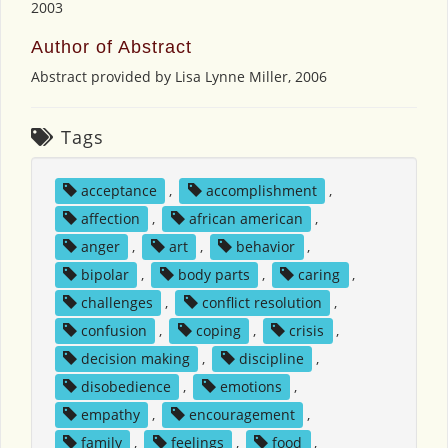
2003
Author of Abstract
Abstract provided by Lisa Lynne Miller, 2006
Tags
acceptance
,
accomplishment
,
affection
,
african american
,
anger
,
art
,
behavior
,
bipolar
,
body parts
,
caring
,
challenges
,
conflict resolution
,
confusion
,
coping
,
crisis
,
decision making
,
discipline
,
disobedience
,
emotions
,
empathy
,
encouragement
,
family
,
feelings
,
food
,