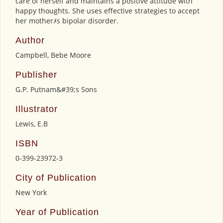
care of herself and maintains a positive attitude with
happy thoughts. She uses effective strategies to accept
her motherﾒs bipolar disorder.
Author
Campbell, Bebe Moore
Publisher
G.P. Putnam&#39;s Sons
Illustrator
Lewis, E.B
ISBN
0-399-23972-3
City of Publication
New York
Year of Publication