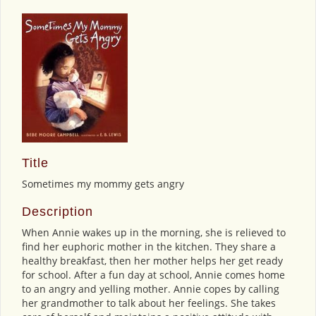
Title
Sometimes my mommy gets angry
Description
When Annie wakes up in the morning, she is relieved to
find her euphoric mother in the kitchen. They share a
healthy breakfast, then her mother helps her get ready
for school. After a fun day at school, Annie comes home
to an angry and yelling mother. Annie copes by calling
her grandmother to talk about her feelings. She takes