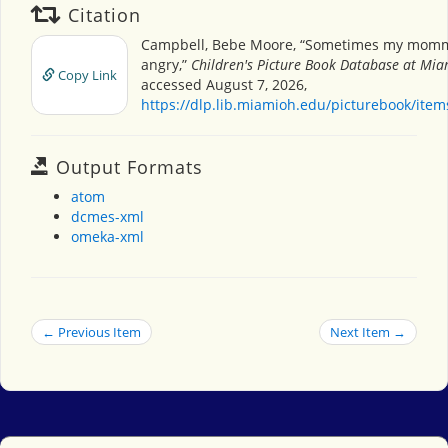
Citation
Campbell, Bebe Moore, “Sometimes my momm
angry,”
Children's Picture Book Database at Miam
Copy Link
accessed August 7, 2026,
https://dlp.lib.miamioh.edu/picturebook/ite
Output Formats
atom
dcmes-xml
omeka-xml
← Previous Item
Next Item →