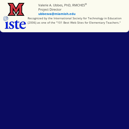
®
Miami University
Valerie A. Ubbes, PhD, RMCHES
Project Director
ubbesva@miamioh.edu
International Society for Technology in Education
Recognized by the International Society for Technology in Education
(2006) as one of the "101 Best Web Sites for Elementary Teachers."