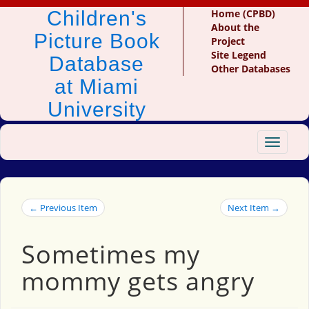
Children's
Home (CPBD)
About the
Picture Book
Project
Site Legend
Database
Other Databases
at Miami
University
Toggle
navigat
← Previous Item
Next Item →
Sometimes my
mommy gets angry