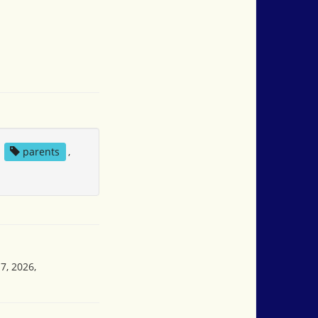
,
parents
,
7, 2026,