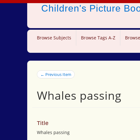
Children's Picture B
Browse Subjects
Browse Tags A-Z
Browse
← Previous Item
Whales passing
Title
Whales passing