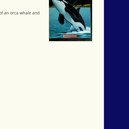
 of an orca whale and