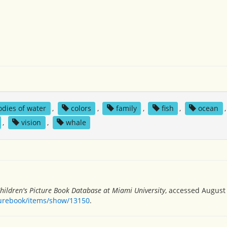
odies of water
,
colors
,
family
,
fish
,
ocean
,
vision
,
whale
hildren's Picture Book Database at Miami University
, accessed August 
turebook/items/show/13150
.