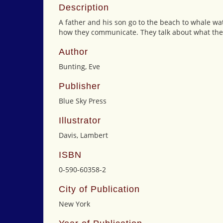
Description
A father and his son go to the beach to whale wa
how they communicate. They talk about what they 
Author
Bunting, Eve
Publisher
Blue Sky Press
Illustrator
Davis, Lambert
ISBN
0-590-60358-2
City of Publication
New York