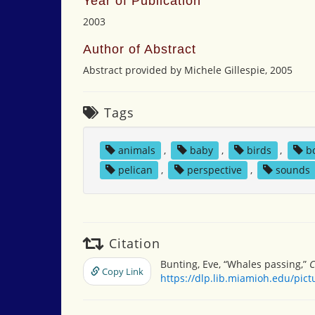
Year of Publication
2003
Author of Abstract
Abstract provided by Michele Gillespie, 2005
Tags
animals
,
baby
,
birds
,
b
pelican
,
perspective
,
sounds
Citation
Bunting, Eve, “Whales passing,”
C
Copy Link
https://dlp.lib.miamioh.edu/pic