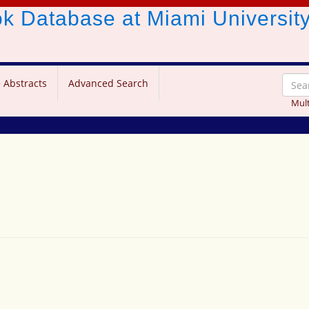
ook Database
at Miami Universit
 Abstracts
Advanced Search
Mult