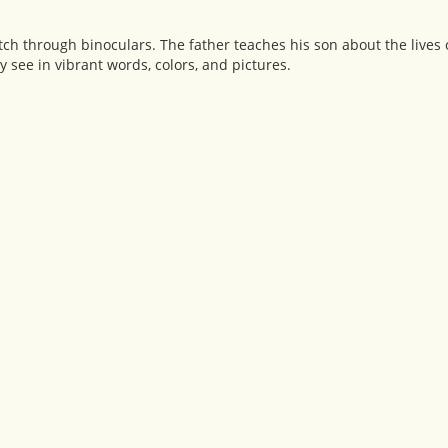
tch through binoculars. The father teaches his son about the lives
see in vibrant words, colors, and pictures.