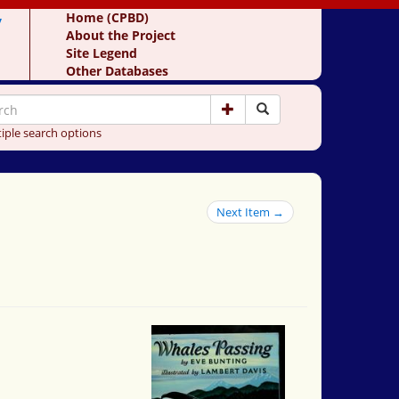
y
Home (CPBD)
About the Project
Site Legend
Other Databases
iple search options
Next Item →