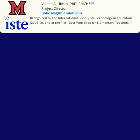
®
Miami University
Valerie A. Ubbes, PhD, RMCHES
Project Director
ubbesva@miamioh.edu
International Society for Technology in Education
Recognized by the International Society for Technology in Education
(2006) as one of the "101 Best Web Sites for Elementary Teachers."