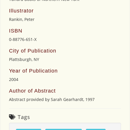
Illustrator
Rankin, Peter
ISBN
0-88776-651-X
City of Publication
Plattsburgh, NY
Year of Publication
2004
Author of Abstract
Abstract provided by Sarah Gearhardt, 1997
Tags