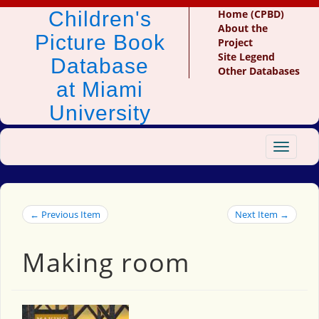
Children's
Home (CPBD)
About the
Picture Book
Project
Site Legend
Database
Other Databases
at Miami
University
Toggle
navigat
← Previous Item
Next Item →
Making room