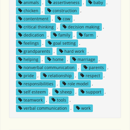
animals
,
assertiveness
,
baby
,
chicken
,
construction
,
contentment
,
cow
,
critical thinking
,
decision making
,
dedication
,
family
,
farm
,
feelings
,
goal setting
,
grandparents
,
hard work
,
helping
,
home
,
marriage
,
nonverbal communication
,
parents
,
pride
,
relationship
,
respect
,
responsibilities
,
role model
,
self esteem
,
sheep
,
support
,
teamwork
,
tools
,
verbal communication
,
work