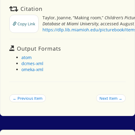
Citation
Taylor, Joanne, “Making room,”
Children's Pictu
Database at Miami University
, accessed August 
Copy Link
https://dlp.lib.miamioh.edu/picturebook/ite
Output Formats
atom
dcmes-xml
omeka-xml
← Previous Item
Next Item →