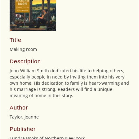
Title
Making room
Description
John William Smith dedicated his life to helping others,
especially people in need by inviting them into his very
own home! His dedication to family is heart-warming and
his marriage is strong. Readers will find a unique
meaning of home in this story.
Author
Taylor, Joanne
Publisher
Tundra Books of Northern New York