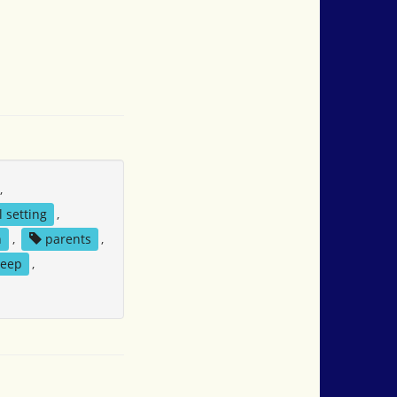
,
l setting
,
n
,
parents
,
eep
,