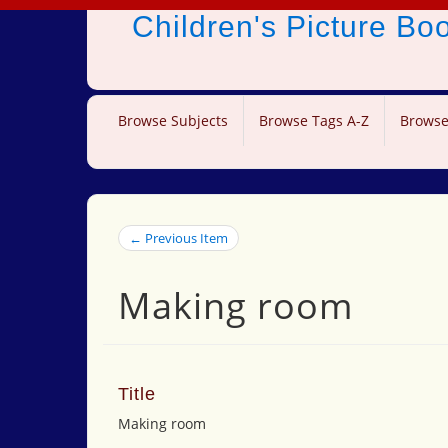
Children's Picture B
Browse Subjects
Browse Tags A-Z
Browse
← Previous Item
Making room
Title
Making room