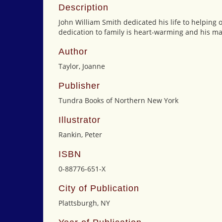
Description
John William Smith dedicated his life to helping 
dedication to family is heart-warming and his mar
Author
Taylor, Joanne
Publisher
Tundra Books of Northern New York
Illustrator
Rankin, Peter
ISBN
0-88776-651-X
City of Publication
Plattsburgh, NY