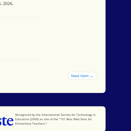
, 2026,
Next Item →
International Society for Technology in Education
Recognized by the International Society for Technology in
Education (2006) as one of the "101 Best Web Sites for
Elementary Teachers."