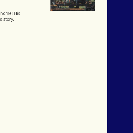
n home! His
s story.