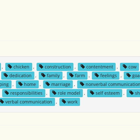
,
chicken
,
construction
,
contentment
,
cow
,
dedication
,
family
,
farm
,
feelings
,
goa
ping
,
home
,
marriage
,
nonverbal communicatio
,
responsibilities
,
role model
,
self esteem
,
sh
verbal communication
,
work