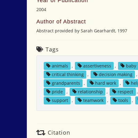
Year of Publication
2004
Author of Abstract
Abstract provided by Sarah Gearhardt, 1997
Tags
animals
,
assertiveness
,
baby
critical thinking
,
decision making
grandparents
,
hard work
,
hel
pride
,
relationship
,
respect
support
,
teamwork
,
tools
,
Citation