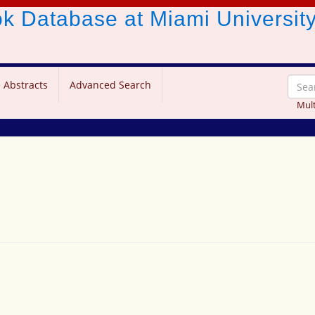
ook Database
at Miami Universit
 Abstracts
Advanced Search
Mult