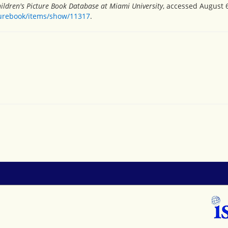
ildren's Picture Book Database at Miami University
, accessed August 6
turebook/items/show/11317
.