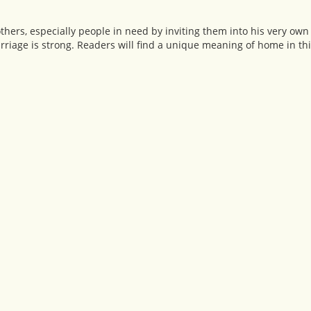
others, especially people in need by inviting them into his very ow
riage is strong. Readers will find a unique meaning of home in thi