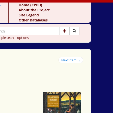
y
Home (CPBD)
About the Project
Site Legend
Other Databases
iple search options
Next Item →