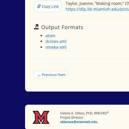
Taylor, Joanne, “Making room,”
Ch
Copy Link
https://dlp.lib.miamioh.edu/pic
Output Formats
atom
dcmes-xml
omeka-xml
← Previous Item
®
Miami University
Valerie A. Ubbes, PhD, RMCHES
Project Director
ubbesva@miamioh.edu