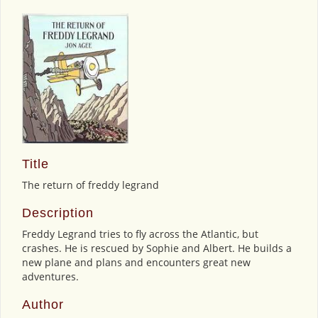
Title
The return of freddy legrand
Description
Freddy Legrand tries to fly across the Atlantic, but
crashes. He is rescued by Sophie and Albert. He builds a
new plane and plans and encounters great new
adventures.
Author