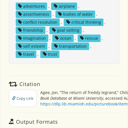
adventures
,
airplane
,
assertiveness
,
bodies of water
,
conflict resolution
,
critical thinking
,
friendship
,
goal setting
,
imagination
,
ocean
,
rescue
,
self esteem
,
transportation
,
travel
,
trust
Citation
Agee, Jon, “The return of freddy legrand,”
Chil
Book Database at Miami University
, accessed Au
Copy Link
https://dlp.lib.miamioh.edu/picturebook/ite
Output Formats