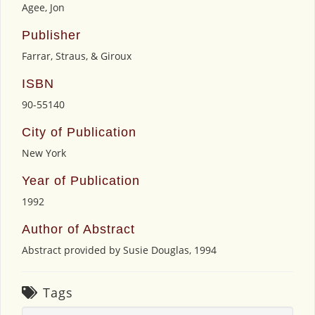
Agee, Jon
Publisher
Farrar, Straus, & Giroux
ISBN
90-55140
City of Publication
New York
Year of Publication
1992
Author of Abstract
Abstract provided by Susie Douglas, 1994
Tags