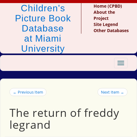
Children's
Home (CPBD)
About the
Picture Book
Project
Site Legend
Database
Other Databases
at Miami
University
Toggle
navigat
← Previous Item
Next Item →
The return of freddy
legrand