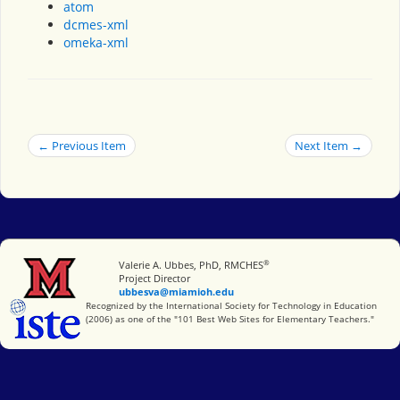
atom
dcmes-xml
omeka-xml
← Previous Item
Next Item →
®
Miami University
Valerie A. Ubbes, PhD, RMCHES
Project Director
ubbesva@miamioh.edu
International Society for Technology in Education
Recognized by the International Society for Technology in Education
(2006) as one of the "101 Best Web Sites for Elementary Teachers."