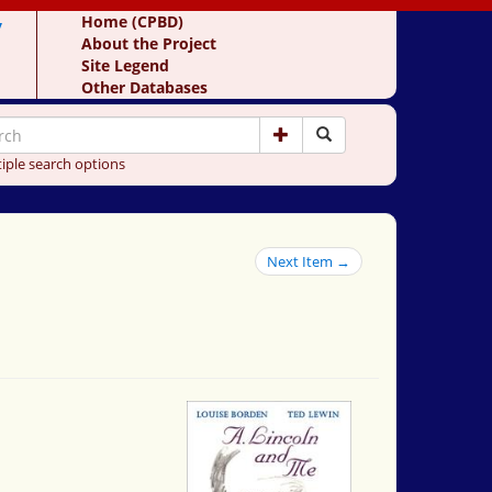
y
Home (CPBD)
About the Project
Site Legend
Other Databases
iple search options
Next Item →