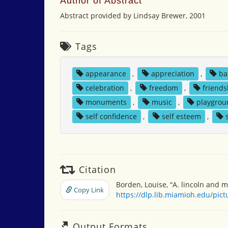
Author of Abstract
Abstract provided by Lindsay Brewer, 2001
Tags
appearance
,
appreciation
,
ba
celebration
,
freedom
,
friends
monuments
,
music
,
playgro
self confidence
,
self esteem
,
Citation
Borden, Louise, “A. lincoln and m
Copy Link
https://dlp.lib.miamioh.edu/pic
Output Formats