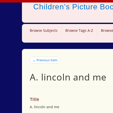
Children's Picture B
Browse Subjects
Browse Tags A-Z
Browse
← Previous Item
A. lincoln and me
Title
A. lincoln and me