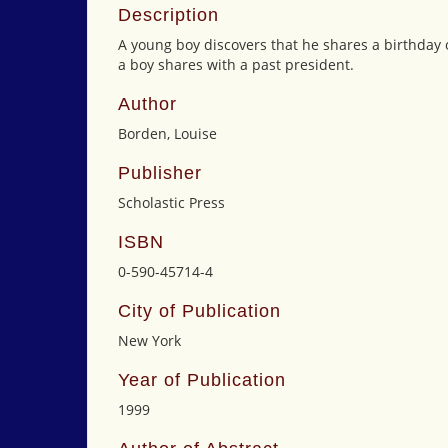
Description
A young boy discovers that he shares a birthda
a boy shares with a past president.
Author
Borden, Louise
Publisher
Scholastic Press
ISBN
0-590-45714-4
City of Publication
New York
Year of Publication
1999