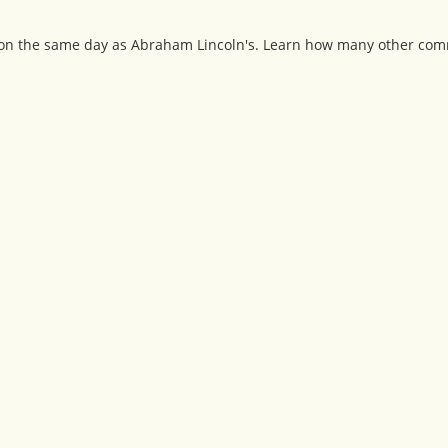
y on the same day as Abraham Lincoln's. Learn how many other com