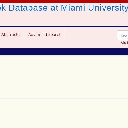
ook Database
at Miami Universit
 Abstracts
Advanced Search
Mult