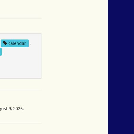
calendar
,
,
ust 9, 2026,