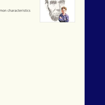
mon characteristics