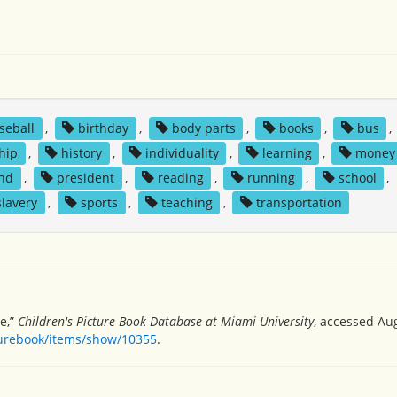
seball
,
birthday
,
body parts
,
books
,
bus
,
hip
,
history
,
individuality
,
learning
,
money
und
,
president
,
reading
,
running
,
school
,
slavery
,
sports
,
teaching
,
transportation
e,”
Children's Picture Book Database at Miami University
, accessed Aug
turebook/items/show/10355
.