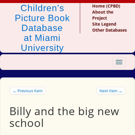
Children's
Home (CPBD)
About the
Picture Book
Project
Site Legend
Database
Other Databases
at Miami
University
Toggle
navigat
← Previous Item
Next Item →
Billy and the big new
school