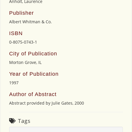
Anholt, Laurence
Publisher
Albert Whitman & Co.
ISBN
0-8075-0743-1
City of Publication
Morton Grove, IL
Year of Publication
1997
Author of Abstract
Abstract provided by Julie Gates, 2000
Tags