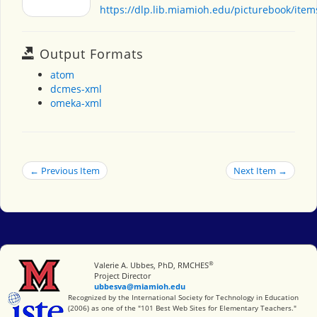
https://dlp.lib.miamioh.edu/picturebook/ite
Output Formats
atom
dcmes-xml
omeka-xml
← Previous Item
Next Item →
®
Miami University
Valerie A. Ubbes, PhD, RMCHES
Project Director
ubbesva@miamioh.edu
International Society for Technology in Education
Recognized by the International Society for Technology in Education
(2006) as one of the "101 Best Web Sites for Elementary Teachers."