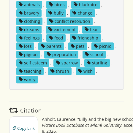
animals
,
birds
,
blackbird
,
bravery
,
bully
,
change
,
clothing
,
conflict resolution
,
dreams
,
excitement
,
fear
,
feelings
,
food
,
friendship
,
loss
,
parents
,
pets
,
picnic
,
pigeon
,
preparation
,
school
,
self esteem
,
sparrow
,
starling
,
teaching
,
thrush
,
wish
,
worry
Citation
Anholt, Laurence, “Billy and the big new schoo
Picture Book Database at Miami University
, acc
Copy Link
8, 2026,