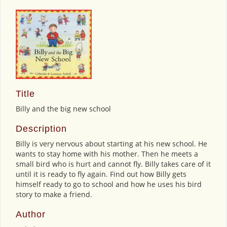
Title
Billy and the big new school
Description
Billy is very nervous about starting at his new school. He
wants to stay home with his mother. Then he meets a
small bird who is hurt and cannot fly. Billy takes care of it
until it is ready to fly again. Find out how Billy gets
himself ready to go to school and how he uses his bird
story to make a friend.
Author