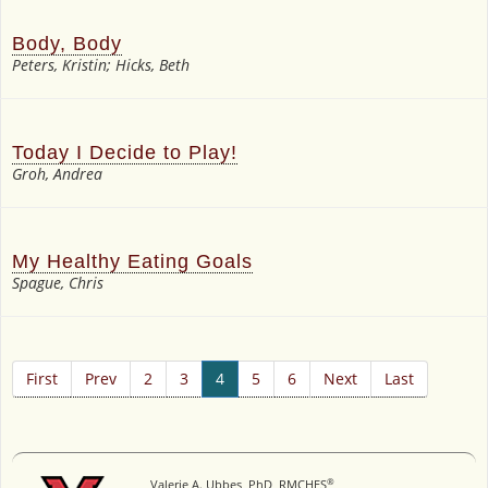
Body, Body
Peters, Kristin; Hicks, Beth
Today I Decide to Play!
Groh, Andrea
My Healthy Eating Goals
Spague, Chris
First
Prev
2
3
4
5
6
Next
Last
®
Valerie A. Ubbes, PhD, RMCHES