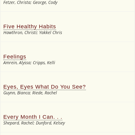
Fetzer, Christa; George, Cody
Five Healthy Habits
Hawthron, Christi; Yakkel Chris
Feelings
Amrein, Alyssa; Cripps, Kelli
Eyes, Eyes What Do You See?
Guynn, Bianca; Riede, Rachel
Every Month I Can. . .
Shepard, Rachel; Dunford, Kelsey