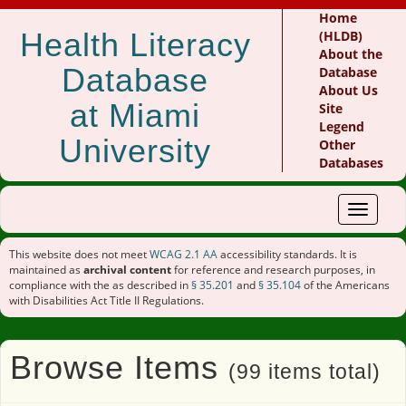
Home
Health Literacy
(HLDB)
About the
Database
Database
About Us
at Miami
Site
Legend
University
Other
Databases
Toggle
navigat
This website does not meet
WCAG 2.1 AA
accessibility standards. It is
maintained as
archival content
for reference and research purposes, in
compliance with the as described in
§ 35.201
and
§ 35.104
of the Americans
with Disabilities Act Title II Regulations.
Browse Items
(99 items total)