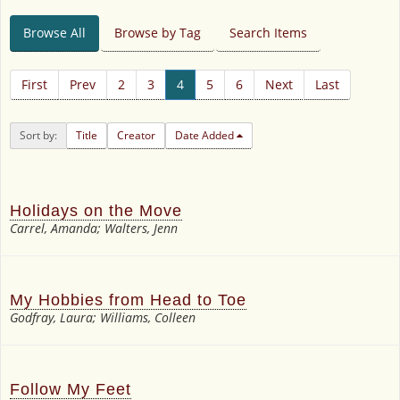
Browse All
Browse by Tag
Search Items
First
Prev
2
3
4
5
6
Next
Last
Sort by:
Title
Creator
Date Added
Holidays on the Move
Carrel, Amanda; Walters, Jenn
My Hobbies from Head to Toe
Godfray, Laura; Williams, Colleen
Follow My Feet