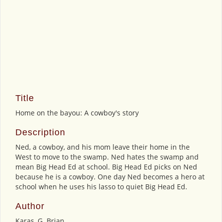
Title
Home on the bayou: A cowboy's story
Description
Ned, a cowboy, and his mom leave their home in the
West to move to the swamp. Ned hates the swamp and
mean Big Head Ed at school. Big Head Ed picks on Ned
because he is a cowboy. One day Ned becomes a hero at
school when he uses his lasso to quiet Big Head Ed.
Author
Karas, G. Brian