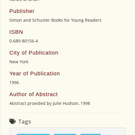
Publisher
Simon and Schuster Books for Young Readers
ISBN
0-689-80156-4
City of Publication
New York
Year of Publication
1996
Author of Abstract
Abstract provided by Julie Hudson, 1998
Tags