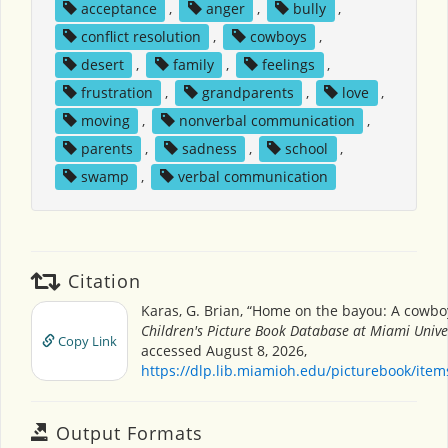
acceptance
,
anger
,
bully
,
conflict resolution
,
cowboys
,
desert
,
family
,
feelings
,
frustration
,
grandparents
,
love
,
moving
,
nonverbal communication
,
parents
,
sadness
,
school
,
swamp
,
verbal communication
Citation
Karas, G. Brian, “Home on the bayou: A cowboy
Children's Picture Book Database at Miami Unive
Copy Link
accessed August 8, 2026,
https://dlp.lib.miamioh.edu/picturebook/ite
Output Formats