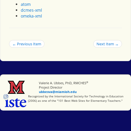
atom
dcmes-xml
omeka-xml
← Previous Item
Next Item →
®
Miami University
Valerie A. Ubbes, PhD, RMCHES
Project Director
ubbesva@miamioh.edu
International Society for Technology in Education
Recognized by the International Society for Technology in Education
(2006) as one of the "101 Best Web Sites for Elementary Teachers."