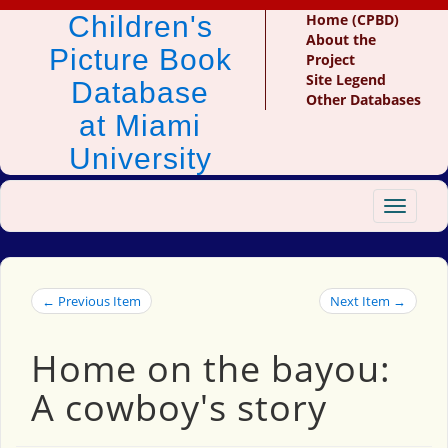
Children's
Home (CPBD)
About the
Picture Book
Project
Site Legend
Database
Other Databases
at Miami
University
Toggle
navigat
← Previous Item
Next Item →
Home on the bayou:
A cowboy's story