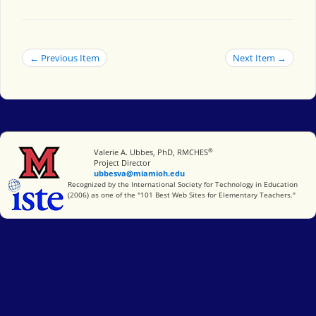
← Previous Item
Next Item →
®
Miami University
Valerie A. Ubbes, PhD, RMCHES
Project Director
ubbesva@miamioh.edu
International Society for Technology in Education
Recognized by the International Society for Technology in Education
(2006) as one of the "101 Best Web Sites for Elementary Teachers."