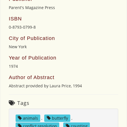
Parent's Magazine Press
ISBN
0-8793-0799-8
City of Publication
New York
Year of Publication
1974
Author of Abstract
Abstract provided by Laura Price, 1994
Tags
animals
,
butterfly
,
conflict resolution
,
counting
,