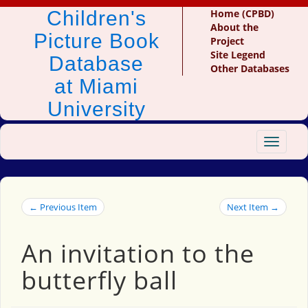
Children's
Home (CPBD)
About the
Picture Book
Project
Site Legend
Database
Other Databases
at Miami
University
Toggle
navigat
← Previous Item
Next Item →
An invitation to the
butterfly ball