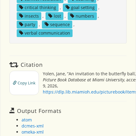
critical thinking
,
goal setting
,
insects
,
lost
,
numbers
,
party
,
sequence
,
verbal communication
Citation
Yolen, Jane, “An invitation to the butterfly ball
Picture Book Database at Miami University
, acc
Copy Link
9, 2026,
https://dlp.lib.miamioh.edu/picturebook/ite
Output Formats
atom
dcmes-xml
omeka-xml