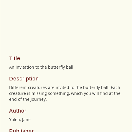
Title
An invitation to the butterfly ball
Description
Different creatures are invited to the butterfly ball. Each
creature is missing something, which you will find at the
end of the journey.
Author
Yolen, Jane
Publisher