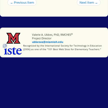
← Previous Item
Next Item →
®
Miami University
Valerie A. Ubbes, PhD, RMCHES
Project Director
ubbesva@miamioh.edu
International Society for Technology in Education
Recognized by the International Society for Technology in Education
(2006) as one of the "101 Best Web Sites for Elementary Teachers."