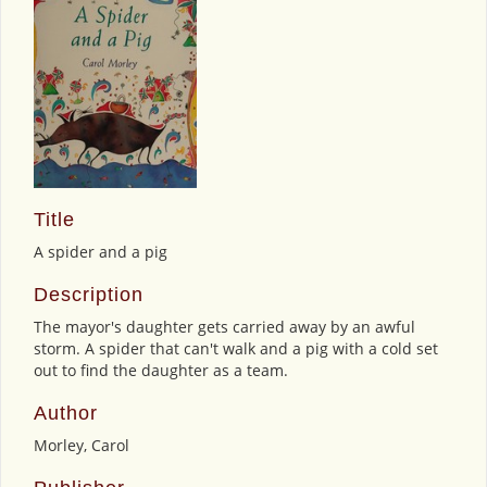
Title
A spider and a pig
Description
The mayor's daughter gets carried away by an awful
storm. A spider that can't walk and a pig with a cold set
out to find the daughter as a team.
Author
Morley, Carol