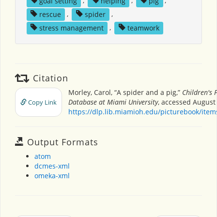
goal setting
,
helping
,
pig
,
rescue
,
spider
,
stress management
,
teamwork
Citation
Morley, Carol, “A spider and a pig,”
Children's 
Database at Miami University
, accessed August 
Copy Link
https://dlp.lib.miamioh.edu/picturebook/ite
Output Formats
atom
dcmes-xml
omeka-xml