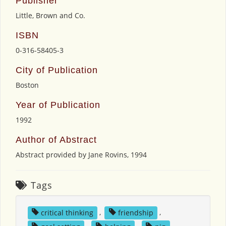
Publisher
Little, Brown and Co.
ISBN
0-316-58405-3
City of Publication
Boston
Year of Publication
1992
Author of Abstract
Abstract provided by Jane Rovins, 1994
Tags
critical thinking
,
friendship
,