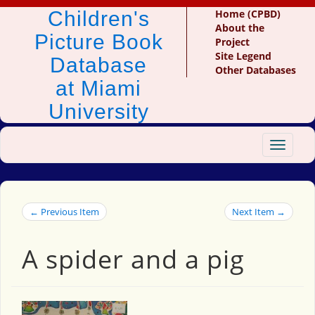
Children's
Home (CPBD)
About the
Picture Book
Project
Site Legend
Database
Other Databases
at Miami
University
Toggle
navigat
← Previous Item
Next Item →
A spider and a pig