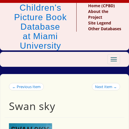
Children's
Home (CPBD)
About the
Picture Book
Project
Site Legend
Database
Other Databases
at Miami
University
Toggle
navigat
← Previous Item
Next Item →
Swan sky