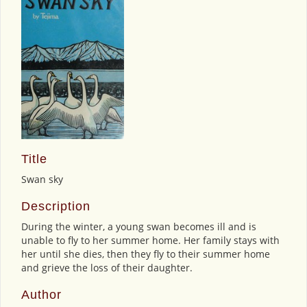
Title
Swan sky
Description
During the winter, a young swan becomes ill and is
unable to fly to her summer home. Her family stays with
her until she dies, then they fly to their summer home
and grieve the loss of their daughter.
Author