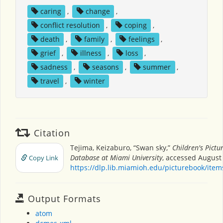
caring
,
change
,
conflict resolution
,
coping
,
death
,
family
,
feelings
,
grief
,
illness
,
loss
,
sadness
,
seasons
,
summer
,
travel
,
winter
Citation
Tejima, Keizaburo, “Swan sky,”
Children's Pictu
Database at Miami University
, accessed August 
Copy Link
https://dlp.lib.miamioh.edu/picturebook/ite
Output Formats
atom