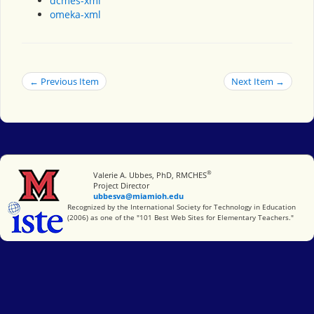
dcmes-xml
omeka-xml
← Previous Item
Next Item →
®
Miami University
Valerie A. Ubbes, PhD, RMCHES
Project Director
ubbesva@miamioh.edu
International Society for Technology in Education
Recognized by the International Society for Technology in Education
(2006) as one of the "101 Best Web Sites for Elementary Teachers."