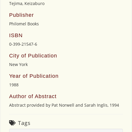
Tejima, Keizaburo
Publisher
Philomel Books
ISBN
0-399-21547-6
City of Publication
New York
Year of Publication
1988
Author of Abstract
Abstract provided by Pat Norwell and Sarah Inglis, 1994
Tags