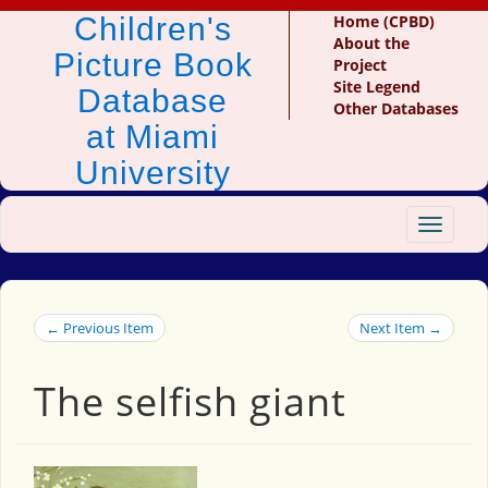
Children's
Home (CPBD)
About the
Picture Book
Project
Site Legend
Database
Other Databases
at Miami
University
Toggle
navigat
← Previous Item
Next Item →
The selfish giant