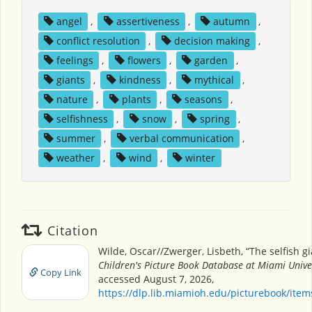
angel
,
assertiveness
,
autumn
,
conflict resolution
,
decision making
,
feelings
,
flowers
,
garden
,
giants
,
kindness
,
mythical
,
nature
,
plants
,
seasons
,
selfishness
,
snow
,
spring
,
summer
,
verbal communication
,
weather
,
wind
,
winter
Citation
Wilde, Oscar//Zwerger, Lisbeth, “The selfish gi
Children's Picture Book Database at Miami Unive
Copy Link
accessed August 7, 2026,
https://dlp.lib.miamioh.edu/picturebook/ite