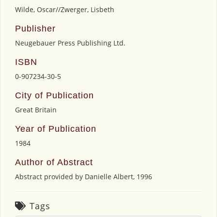
Wilde, Oscar//Zwerger, Lisbeth
Publisher
Neugebauer Press Publishing Ltd.
ISBN
0-907234-30-5
City of Publication
Great Britain
Year of Publication
1984
Author of Abstract
Abstract provided by Danielle Albert, 1996
Tags