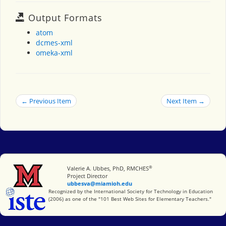
Output Formats
atom
dcmes-xml
omeka-xml
← Previous Item
Next Item →
®
Miami University
Valerie A. Ubbes, PhD, RMCHES
Project Director
ubbesva@miamioh.edu
International Society for Technology in Education
Recognized by the International Society for Technology in Education
(2006) as one of the "101 Best Web Sites for Elementary Teachers."