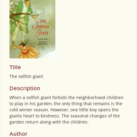
Title
The selfish giant
Description
When a selfish giant forbids the neighborhood children
to play in his garden, the only thing that remains is the
cold winter season. However, one little boy opens the
giants heart to kindness. The seasonal changes of the
garden return along with the children.
Author