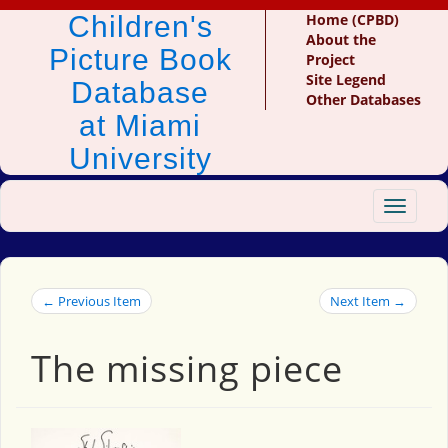
Children's
Home (CPBD)
About the
Picture Book
Project
Site Legend
Database
Other Databases
at Miami
University
Toggle
navigat
← Previous Item
Next Item →
The missing piece