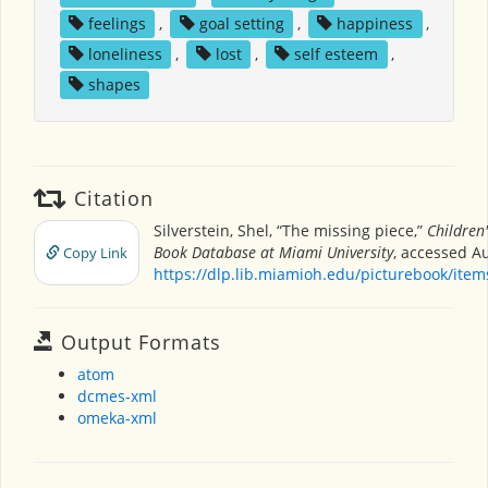
feelings
,
goal setting
,
happiness
,
loneliness
,
lost
,
self esteem
,
shapes
Citation
Silverstein, Shel, “The missing piece,”
Children'
Book Database at Miami University
, accessed Au
Copy Link
https://dlp.lib.miamioh.edu/picturebook/ite
Output Formats
atom
dcmes-xml
omeka-xml