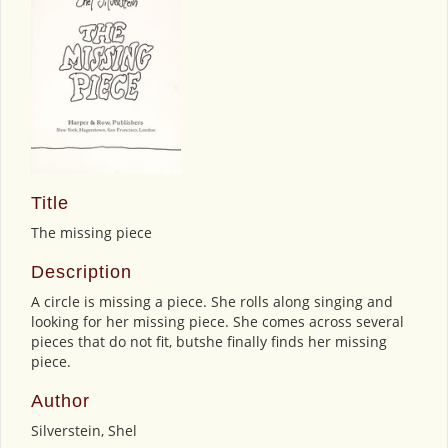
Title
The missing piece
Description
A circle is missing a piece. She rolls along singing and
looking for her missing piece. She comes across several
pieces that do not fit, butshe finally finds her missing
piece.
Author
Silverstein, Shel