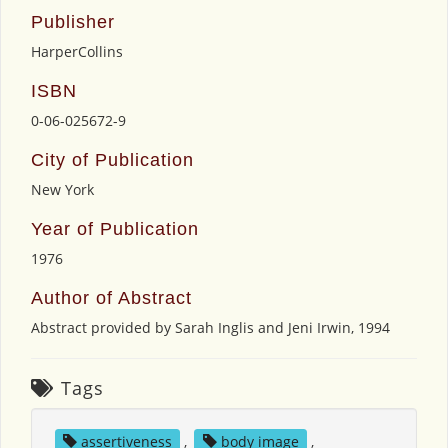
Publisher
HarperCollins
ISBN
0-06-025672-9
City of Publication
New York
Year of Publication
1976
Author of Abstract
Abstract provided by Sarah Inglis and Jeni Irwin, 1994
Tags
assertiveness
,
body image
,