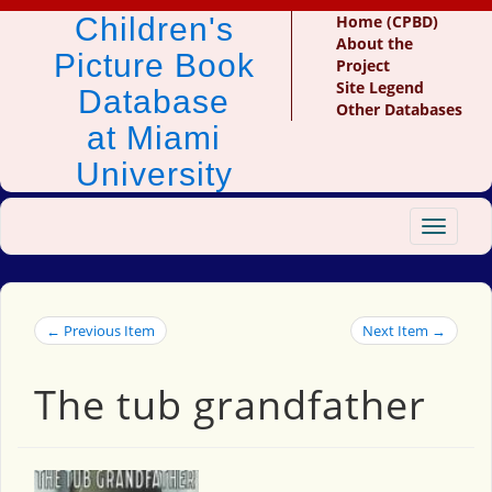
Children's
Home (CPBD)
About the
Picture Book
Project
Site Legend
Database
Other Databases
at Miami
University
Toggle
navigat
← Previous Item
Next Item →
The tub grandfather