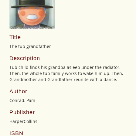
Title
The tub grandfather
Description
Tub child finds his grandpa asleep under the radiator.
Then, the whole tub family works to wake him up. Then,
Grandmother and Grandfather reunite with a dance.
Author
Conrad, Pam
Publisher
HarperCollins
ISBN