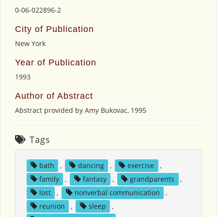
0-06-022896-2
City of Publication
New York
Year of Publication
1993
Author of Abstract
Abstract provided by Amy Bukovac, 1995
Tags
bath
,
dancing
,
exercise
,
family
,
fantasy
,
grandparents
,
lost
,
nonverbal communication
,
reunion
,
sleep
,