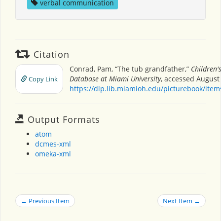
verbal communication
Citation
Conrad, Pam, “The tub grandfather,”
Children'
Database at Miami University
, accessed August 
Copy Link
https://dlp.lib.miamioh.edu/picturebook/ite
Output Formats
atom
dcmes-xml
omeka-xml
← Previous Item
Next Item →