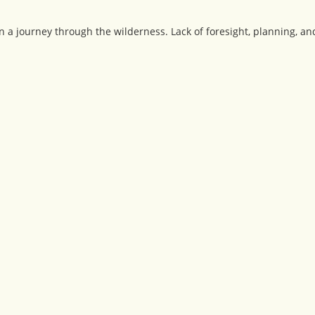
n a journey through the wilderness. Lack of foresight, planning, 