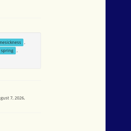
mesickness
,
spring
,
gust 7, 2026,