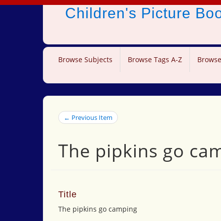
Children's Picture B
Browse Subjects
Browse Tags A-Z
Browse
← Previous Item
The pipkins go ca
Title
The pipkins go camping