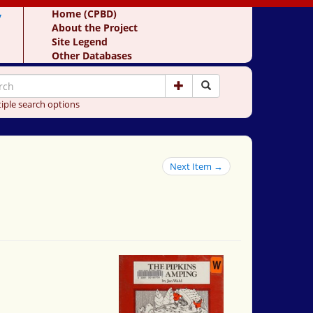
y
Home (CPBD)
About the Project
Site Legend
Other Databases
iple search options
Next Item →