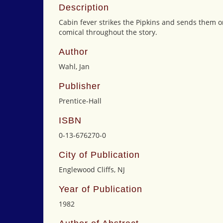
Description
Cabin fever strikes the Pipkins and sends them o
comical throughout the story.
Author
Wahl, Jan
Publisher
Prentice-Hall
ISBN
0-13-676270-0
City of Publication
Englewood Cliffs, NJ
Year of Publication
1982