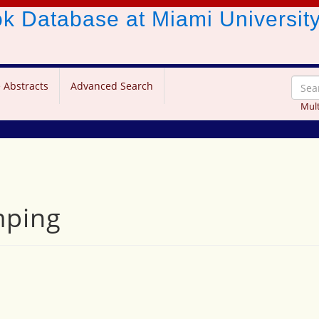
ook Database
at Miami Universit
 Abstracts
Advanced Search
Mult
mping