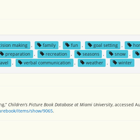
cision making
,
family
,
fun
,
goal setting
,
ho
preparation
,
recreation
,
seasons
,
snow
,
ravel
,
verbal communication
,
weather
,
winter
ng,”
Children's Picture Book Database at Miami University
, accessed Au
turebook/items/show/9065
.