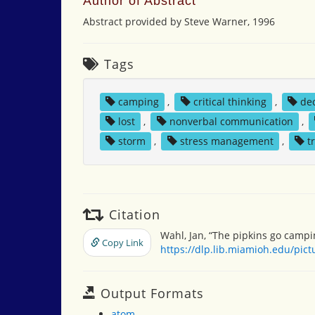
Author of Abstract
Abstract provided by Steve Warner, 1996
Tags
camping
,
critical thinking
,
de
lost
,
nonverbal communication
,
storm
,
stress management
,
t
Citation
Wahl, Jan, “The pipkins go campi
Copy Link
https://dlp.lib.miamioh.edu/pic
Output Formats
atom