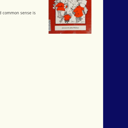
and common sense is