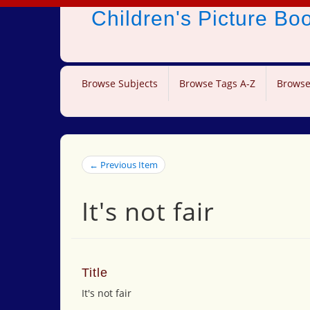
Children's Picture B
Browse Subjects
Browse Tags A-Z
Browse
← Previous Item
It's not fair
Title
It's not fair