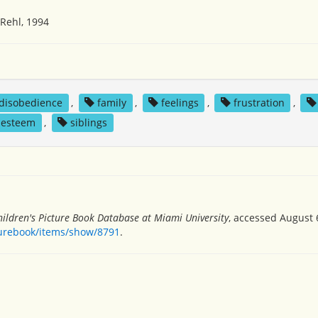
 Rehl, 1994
disobedience
,
family
,
feelings
,
frustration
,
f esteem
,
siblings
hildren's Picture Book Database at Miami University
, accessed August 
turebook/items/show/8791
.