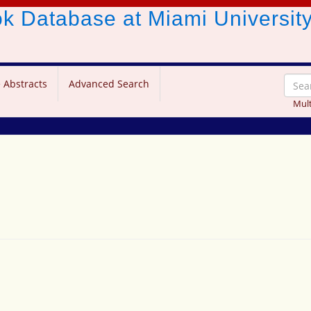
ook Database
at Miami Universit
 Abstracts
Advanced Search
Mult