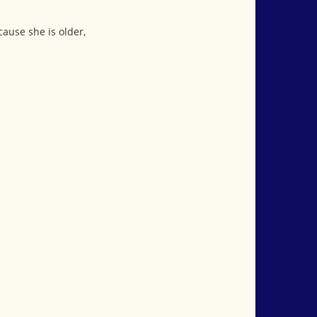
cause she is older,