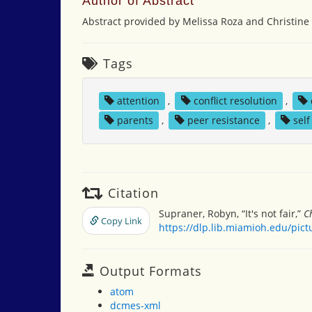
Author of Abstract
Abstract provided by Melissa Roza and Christine
Tags
attention
,
conflict resolution
,
parents
,
peer resistance
,
sel
Citation
Supraner, Robyn, “It's not fair,”
C
Copy Link
https://dlp.lib.miamioh.edu/pic
Output Formats
atom
dcmes-xml