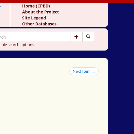
y
Home (CPBD)
About the Project
Site Legend
Other Databases
iple search options
Next Item →