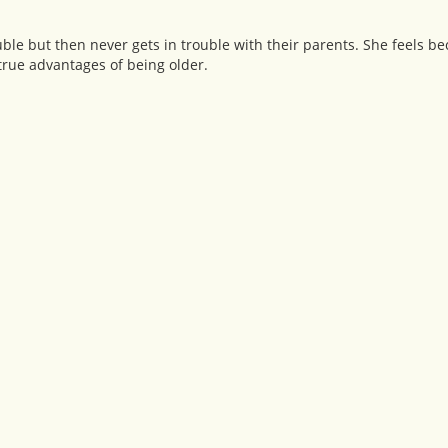
ouble but then never gets in trouble with their parents. She feels be
 true advantages of being older.