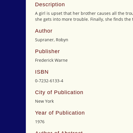
Description
A girl is upset that her brother causes all the tr
she gets into more trouble. Finally, she finds the
Author
Supraner, Robyn
Publisher
Frederick Warne
ISBN
0-7232-6133-4
City of Publication
New York
Year of Publication
1976