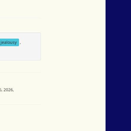
jealousy
,
6, 2026,