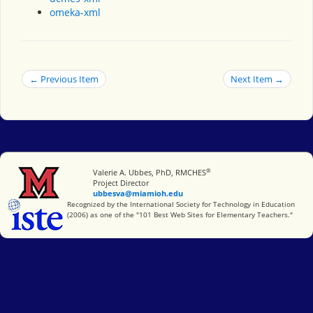
omeka-xml
← Previous Item
Next Item →
®
Miami University
Valerie A. Ubbes, PhD, RMCHES
Project Director
ubbesva@miamioh.edu
International Society for Technology in Education
Recognized by the International Society for Technology in Education
(2006) as one of the "101 Best Web Sites for Elementary Teachers."