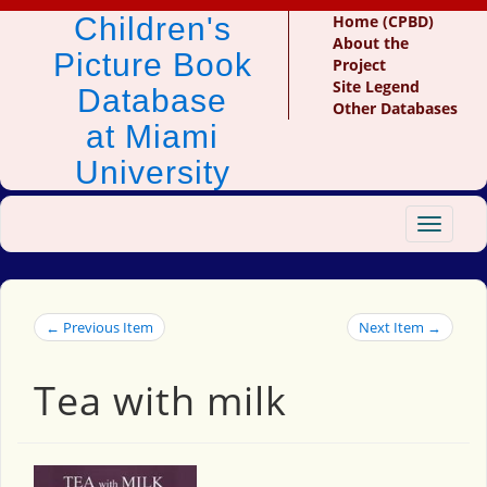
Children's
Home (CPBD)
About the
Picture Book
Project
Site Legend
Database
Other Databases
at Miami
University
Toggle
navigat
← Previous Item
Next Item →
Tea with milk