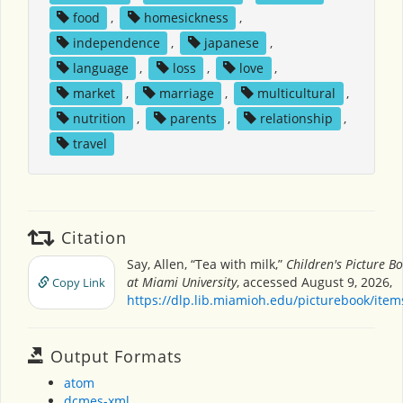
food
,
homesickness
,
independence
,
japanese
,
language
,
loss
,
love
,
market
,
marriage
,
multicultural
,
nutrition
,
parents
,
relationship
,
travel
Citation
Say, Allen, “Tea with milk,”
Children's Picture B
at Miami University
, accessed August 9, 2026,
Copy Link
https://dlp.lib.miamioh.edu/picturebook/ite
Output Formats
atom
dcmes-xml