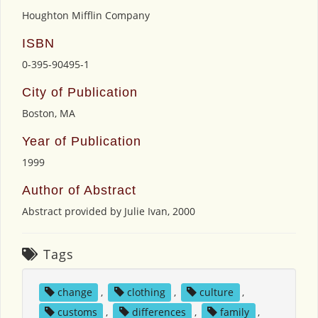
Houghton Mifflin Company
ISBN
0-395-90495-1
City of Publication
Boston, MA
Year of Publication
1999
Author of Abstract
Abstract provided by Julie Ivan, 2000
Tags
change
,
clothing
,
culture
,
customs
,
differences
,
family
,