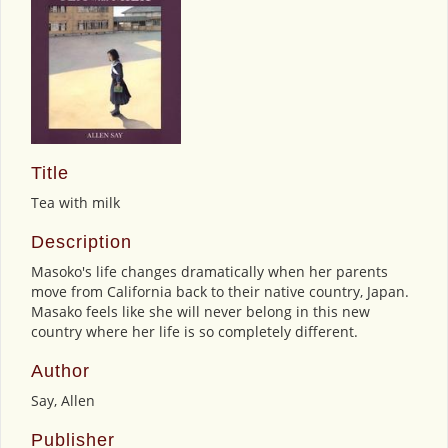
Title
Tea with milk
Description
Masoko's life changes dramatically when her parents
move from California back to their native country, Japan.
Masako feels like she will never belong in this new
country where her life is so completely different.
Author
Say, Allen
Publisher