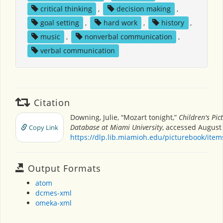
critical thinking
,
decision making
,
goal setting
,
hard work
,
history
,
music
,
nonverbal communication
,
verbal communication
Citation
Downing, Julie, “Mozart tonight,”
Children's Pic
Database at Miami University
, accessed August 
Copy Link
https://dlp.lib.miamioh.edu/picturebook/ite
Output Formats
atom
dcmes-xml
omeka-xml