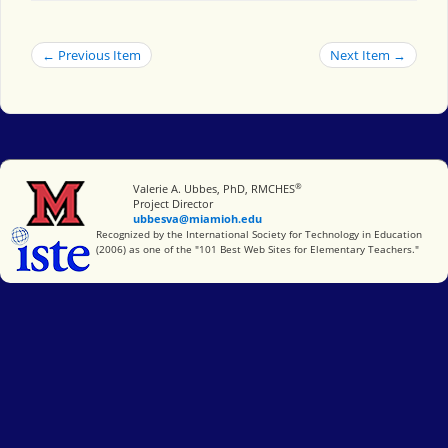
← Previous Item
Next Item →
®
Miami University
Valerie A. Ubbes, PhD, RMCHES
Project Director
ubbesva@miamioh.edu
International Society for Technology in Education
Recognized by the International Society for Technology in Education
(2006) as one of the "101 Best Web Sites for Elementary Teachers."