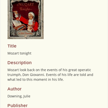
Title
Mozart tonight
Description
Mozart look back on the events of his great operatic
truimph, Don Giovanni. Events of his life are told and
what led to this moment in his life.
Author
Downing, Julie
Publisher