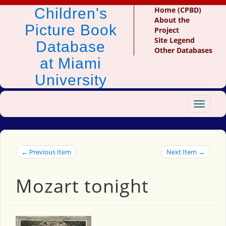
Children's
Home (CPBD)
About the
Picture Book
Project
Site Legend
Database
Other Databases
at Miami
University
Toggle
navigat
← Previous Item
Next Item →
Mozart tonight