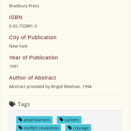
Bradbury Press
ISBN
0-02-732881-3
City of Publication
New York
Year of Publication
1991
Author of Abstract
Abstract provided by Brigid Meehan, 1994
Tags
assertiveness
,
careers
,
conflict resolution
,
courage
,