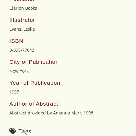
Clarion Books
Illustrator
Evans, Leslie
ISBN
0-395-77043
City of Publication
New York
Year of Publication
1997
Author of Abstract
Abstract provided by Amanda Marr, 1998
Tags