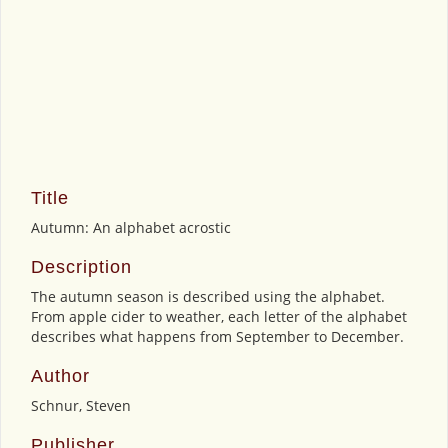
Title
Autumn: An alphabet acrostic
Description
The autumn season is described using the alphabet.
From apple cider to weather, each letter of the alphabet
describes what happens from September to December.
Author
Schnur, Steven
Publisher