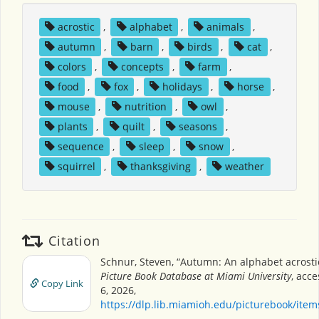
acrostic
,
alphabet
,
animals
,
autumn
,
barn
,
birds
,
cat
,
colors
,
concepts
,
farm
,
food
,
fox
,
holidays
,
horse
,
mouse
,
nutrition
,
owl
,
plants
,
quilt
,
seasons
,
sequence
,
sleep
,
snow
,
squirrel
,
thanksgiving
,
weather
Citation
Schnur, Steven, “Autumn: An alphabet acrosti
Picture Book Database at Miami University
, acc
Copy Link
6, 2026,
https://dlp.lib.miamioh.edu/picturebook/ite