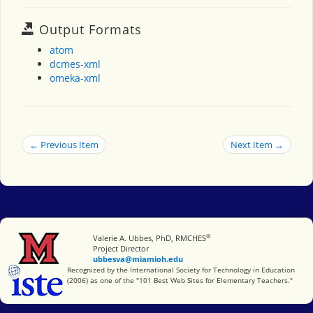
Output Formats
atom
dcmes-xml
omeka-xml
← Previous Item
Next Item →
®
Miami University
Valerie A. Ubbes, PhD, RMCHES
Project Director
ubbesva@miamioh.edu
International Society for Technology in Education
Recognized by the International Society for Technology in Education
(2006) as one of the "101 Best Web Sites for Elementary Teachers."