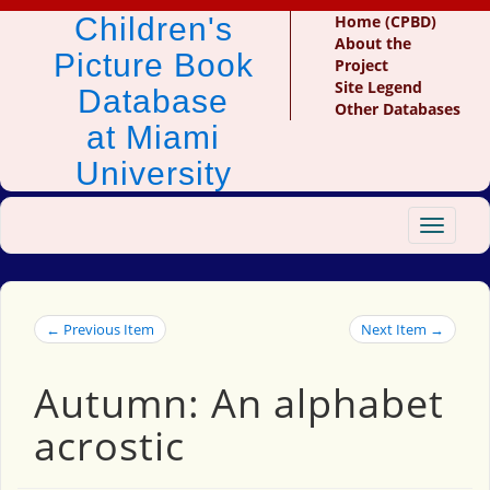
Children's
Home (CPBD)
About the
Picture Book
Project
Site Legend
Database
Other Databases
at Miami
University
Toggle
navigat
← Previous Item
Next Item →
Autumn: An alphabet
acrostic