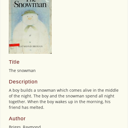
Title
The snowman
Description
A boy builds a snowman which comes alive in the middle
of the night. The boy and the snowman spend all night
together. When the boy wakes up in the morning, his
friend has melted.
Author
Briggs, Raymond