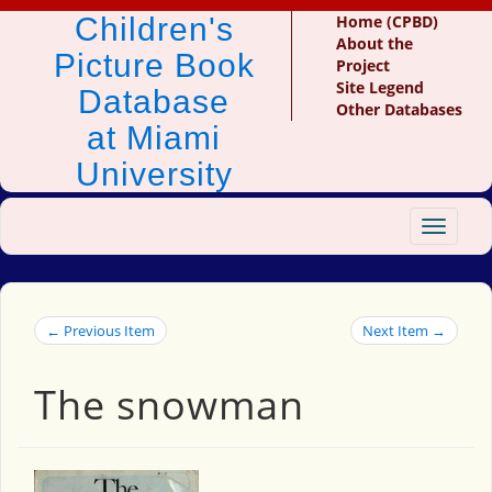
Children's
Home (CPBD)
About the
Picture Book
Project
Site Legend
Database
Other Databases
at Miami
University
Toggle
navigat
← Previous Item
Next Item →
The snowman