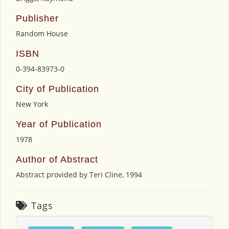
Publisher
Random House
ISBN
0-394-83973-0
City of Publication
New York
Year of Publication
1978
Author of Abstract
Abstract provided by Teri Cline, 1994
Tags