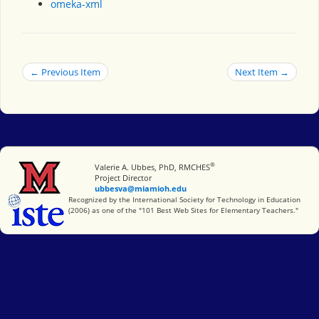
omeka-xml
← Previous Item
Next Item →
®
Miami University
Valerie A. Ubbes, PhD, RMCHES
Project Director
ubbesva@miamioh.edu
International Society for Technology in Education
Recognized by the International Society for Technology in Education
(2006) as one of the "101 Best Web Sites for Elementary Teachers."