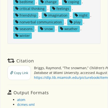
bedtime
,
change
,
coping
,
critical thinking
,
feelings
,
friendship
,
imagination
,
night
,
nonverbal communication
,
play
,
seasons
,
snow
,
weather
,
winter
Citation
Briggs, Raymond, “The snowman,”
Children's P
Database at Miami University
, accessed August 
Copy Link
https://dlp.lib.miamioh.edu/picturebook/ite
Output Formats
atom
dcmes-xml