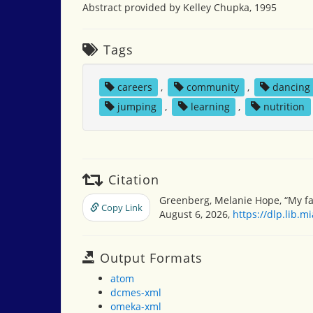
Abstract provided by Kelley Chupka, 1995
Tags
careers
,
community
,
dancing
jumping
,
learning
,
nutrition
Citation
Greenberg, Melanie Hope, “My fa
Copy Link
August 6, 2026,
https://dlp.lib.
Output Formats
atom
dcmes-xml
omeka-xml