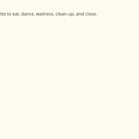
ette to eat, dance, waitress, clean-up, and close.