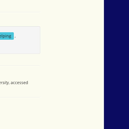
elping
,
rsity
, accessed