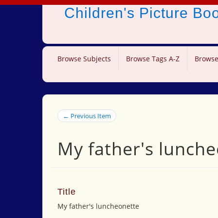
Children's Picture B
Browse Subjects
Browse Tags A-Z
Browse
← Previous Item
My father's lunch
Title
My father's luncheonette