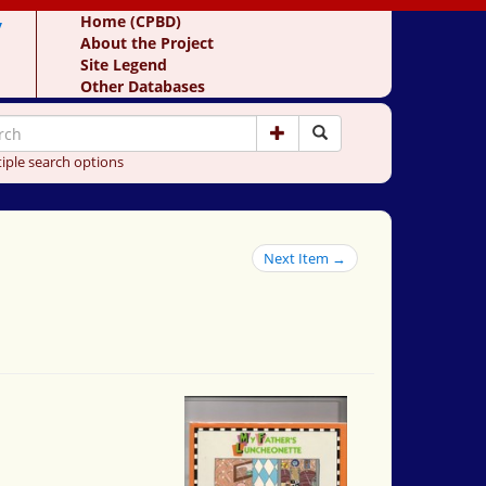
y
Home (CPBD)
About the Project
Site Legend
Other Databases
iple search options
Next Item →