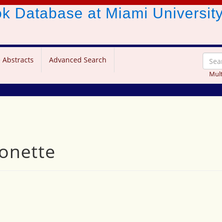
ook Database
at Miami Universit
 Abstracts
Advanced Search
Mult
eonette