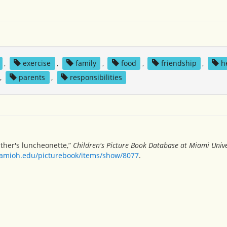
,
exercise
,
family
,
food
,
friendship
,
h
,
parents
,
responsibilities
ther's luncheonette,”
Children's Picture Book Database at Miami Unive
miamioh.edu/picturebook/items/show/8077
.