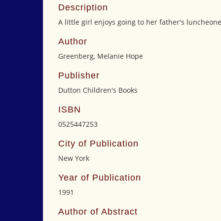
Description
A little girl enjoys going to her father's luncheon
Author
Greenberg, Melanie Hope
Publisher
Dutton Children's Books
ISBN
0525447253
City of Publication
New York
Year of Publication
1991
Author of Abstract