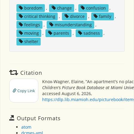
boredom
,
change
,
confusion
,
critical thinking
,
divorce
,
family
,
feelings
,
misunderstanding
,
moving
,
parents
,
sadness
,
shelter
Citation
Knox-Wagner, Elaine, “An apartment's no place
Children's Picture Book Database at Miami Unive
Copy Link
accessed August 6, 2026,
https://dlp.lib.miamioh.edu/picturebook/ite
Output Formats
atom
dcmes-xml