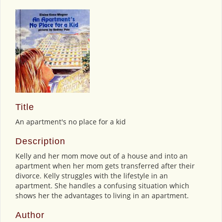
Title
An apartment's no place for a kid
Description
Kelly and her mom move out of a house and into an
apartment when her mom gets transferred after their
divorce. Kelly struggles with the lifestyle in an
apartment. She handles a confusing situation which
shows her the advantages to living in an apartment.
Author