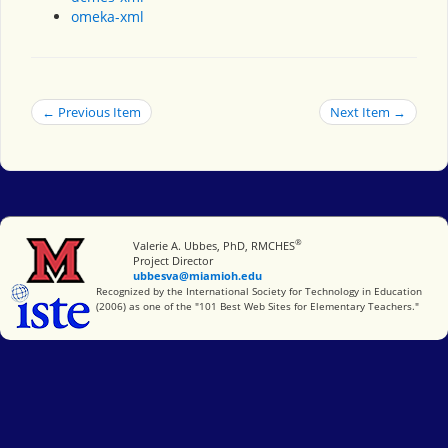
omeka-xml
← Previous Item
Next Item →
®
Miami University
Valerie A. Ubbes, PhD, RMCHES
Project Director
ubbesva@miamioh.edu
International Society for Technology in Education
Recognized by the International Society for Technology in Education
(2006) as one of the "101 Best Web Sites for Elementary Teachers."