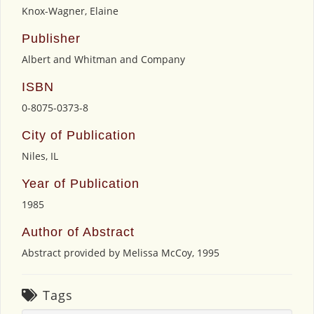
Knox-Wagner, Elaine
Publisher
Albert and Whitman and Company
ISBN
0-8075-0373-8
City of Publication
Niles, IL
Year of Publication
1985
Author of Abstract
Abstract provided by Melissa McCoy, 1995
Tags