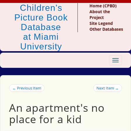
Children's
Home (CPBD)
About the
Picture Book
Project
Site Legend
Database
Other Databases
at Miami
University
Toggle
navigat
← Previous Item
Next Item →
An apartment's no
place for a kid