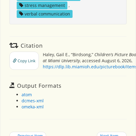
stress management
,
verbal communication
Citation
Haley, Gail E., “Birdsong,”
Children's Picture Bo
at Miami University
, accessed August 6, 2026,
Copy Link
https://dlp.lib.miamioh.edu/picturebook/ite
Output Formats
atom
dcmes-xml
omeka-xml
← Previous Item
Next Item →