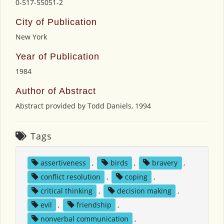
0-517-55051-2
City of Publication
New York
Year of Publication
1984
Author of Abstract
Abstract provided by Todd Daniels, 1994
Tags
assertiveness
,
birds
,
bravery
,
conflict resolution
,
coping
,
critical thinking
,
decision making
,
evil
,
friendship
,
nonverbal communication
,