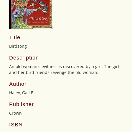
Title
Birdsong
Description
An old woman's evilness is discovered by a girl. The girl
and her bird friends revenge the old woman.
Author
Haley, Gail E.
Publisher
Crown
ISBN