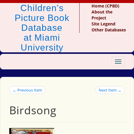
Children's
Home (CPBD)
About the
Picture Book
Project
Site Legend
Database
Other Databases
at Miami
University
Toggle
navigat
← Previous Item
Next Item →
Birdsong