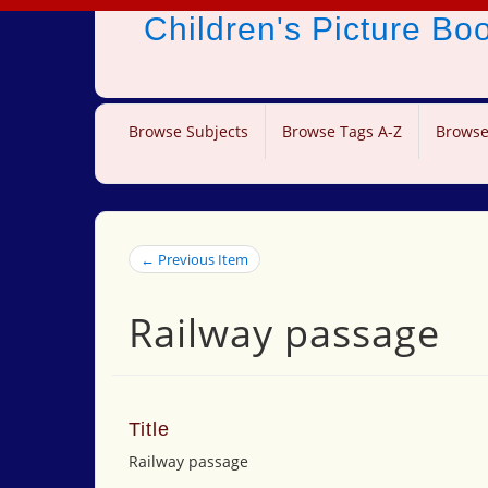
Children's Picture B
Browse Subjects
Browse Tags A-Z
Browse
← Previous Item
Railway passage
Title
Railway passage