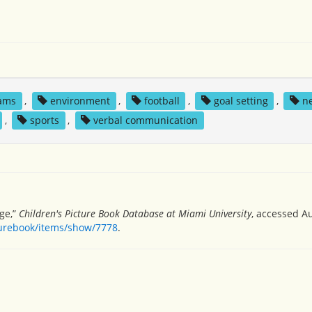
ams
,
environment
,
football
,
goal setting
,
n
,
sports
,
verbal communication
ge,”
Children's Picture Book Database at Miami University
, accessed Au
turebook/items/show/7778
.