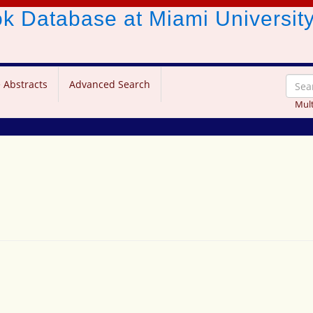
ook Database
at Miami Universit
 Abstracts
Advanced Search
Mult