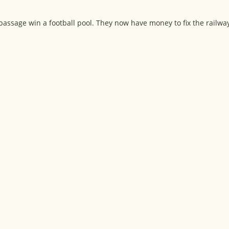
passage win a football pool. They now have money to fix the railw