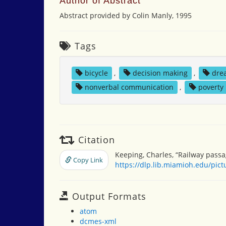
Author of Abstract
Abstract provided by Colin Manly, 1995
Tags
bicycle
,
decision making
,
dre
nonverbal communication
,
poverty
Citation
Keeping, Charles, “Railway passa
Copy Link
https://dlp.lib.miamioh.edu/pic
Output Formats
atom
dcmes-xml