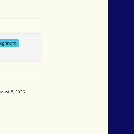
eighbors
,
gust 8, 2026,