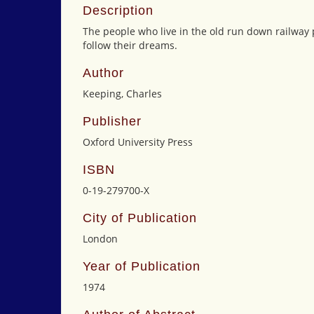
Description
The people who live in the old run down railway 
follow their dreams.
Author
Keeping, Charles
Publisher
Oxford University Press
ISBN
0-19-279700-X
City of Publication
London
Year of Publication
1974