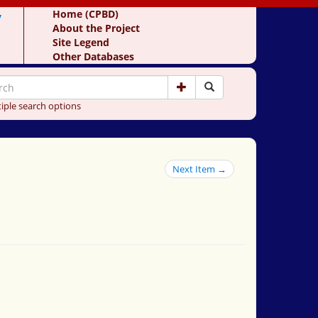
y
Home (CPBD)
About the Project
Site Legend
Other Databases
iple search options
Next Item →