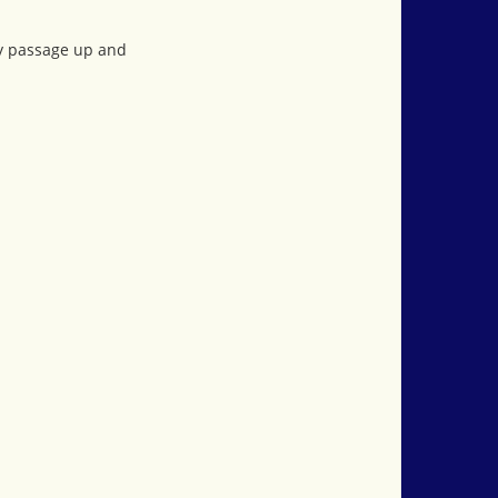
ay passage up and