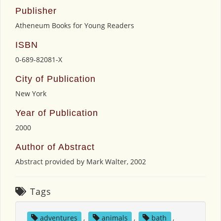
Publisher
Atheneum Books for Young Readers
ISBN
0-689-82081-X
City of Publication
New York
Year of Publication
2000
Author of Abstract
Abstract provided by Mark Walter, 2002
Tags
adventures
,
animals
,
bath
,