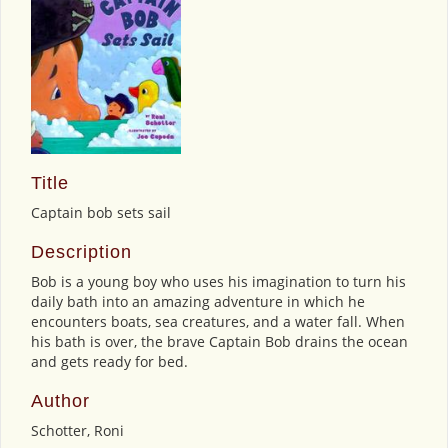
Title
Captain bob sets sail
Description
Bob is a young boy who uses his imagination to turn his
daily bath into an amazing adventure in which he
encounters boats, sea creatures, and a water fall. When
his bath is over, the brave Captain Bob drains the ocean
and gets ready for bed.
Author
Schotter, Roni