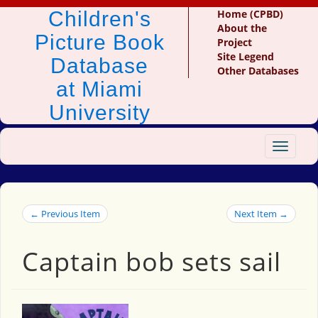
Children's
Home (CPBD)
About the
Picture Book
Project
Site Legend
Database
Other Databases
at Miami
University
Toggle
navigat
← Previous Item
Next Item →
Captain bob sets sail