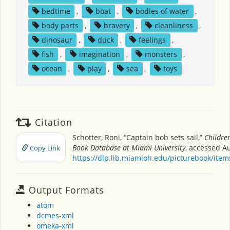
bedtime
,
boat
,
bodies of water
,
body parts
,
bravery
,
cleanliness
,
dinosaur
,
duck
,
feelings
,
fish
,
imagination
,
monsters
,
ocean
,
play
,
sea
,
toys
Citation
Schotter, Roni, “Captain bob sets sail,”
Children
Book Database at Miami University
, accessed Au
Copy Link
https://dlp.lib.miamioh.edu/picturebook/ite
Output Formats
atom
dcmes-xml
omeka-xml