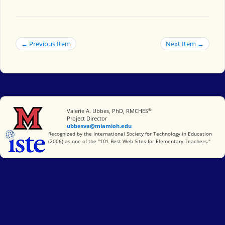
← Previous Item
Next Item →
®
Miami University
Valerie A. Ubbes, PhD, RMCHES
Project Director
ubbesva@miamioh.edu
International Society for Technology in Education
Recognized by the International Society for Technology in Education
(2006) as one of the "101 Best Web Sites for Elementary Teachers."