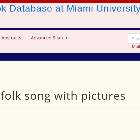
ook Database
at Miami Universit
 Abstracts
Advanced Search
Mult
 folk song with pictures