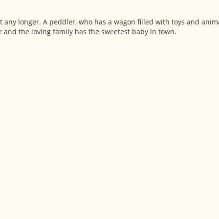
t any longer. A peddler, who has a wagon filled with toys and animal
r and the loving family has the sweetest baby in town.