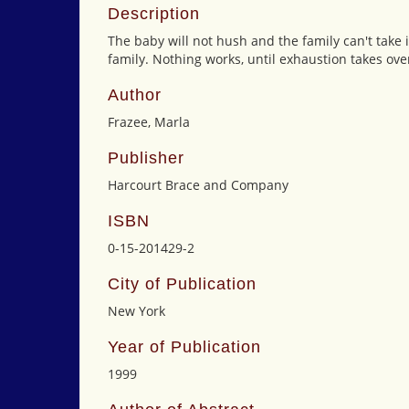
Description
The baby will not hush and the family can't take i
family. Nothing works, until exhaustion takes ove
Author
Frazee, Marla
Publisher
Harcourt Brace and Company
ISBN
0-15-201429-2
City of Publication
New York
Year of Publication
1999