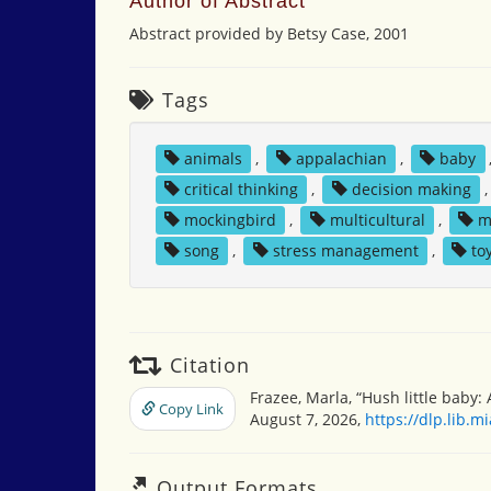
Author of Abstract
Abstract provided by Betsy Case, 2001
Tags
animals
,
appalachian
,
baby
critical thinking
,
decision making
mockingbird
,
multicultural
,
m
song
,
stress management
,
to
Citation
Frazee, Marla, “Hush little baby: 
Copy Link
August 7, 2026,
https://dlp.lib.
Output Formats