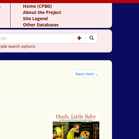
y
Home (CPBD)
About the Project
Site Legend
Other Databases
iple search options
Next Item →