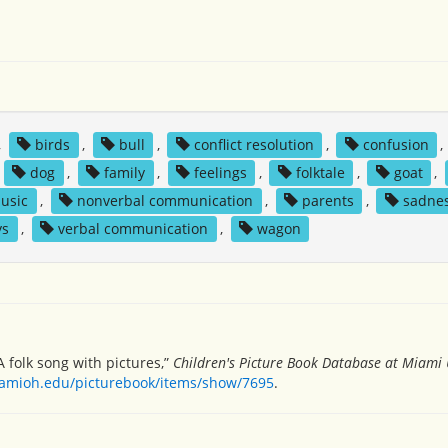
,
birds
,
bull
,
conflict resolution
,
confusion
,
,
dog
,
family
,
feelings
,
folktale
,
goat
,
usic
,
nonverbal communication
,
parents
,
sadne
ys
,
verbal communication
,
wagon
A folk song with pictures,”
Children's Picture Book Database at Miami 
miamioh.edu/picturebook/items/show/7695
.