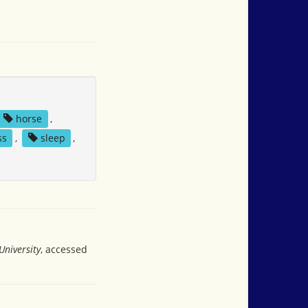
horse
,
ss
,
sleep
,
University
, accessed