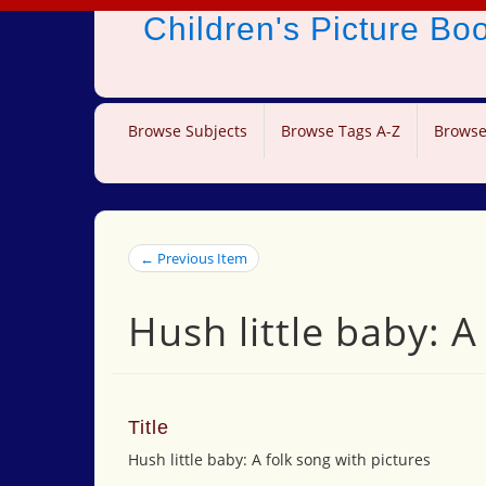
Children's Picture B
Browse Subjects
Browse Tags A-Z
Browse
← Previous Item
Hush little baby: A
Title
Hush little baby: A folk song with pictures