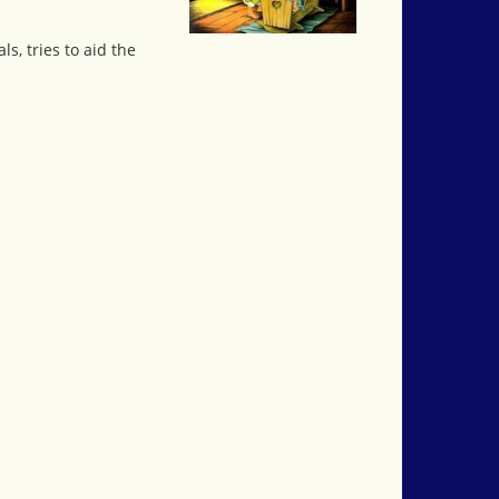
s, tries to aid the